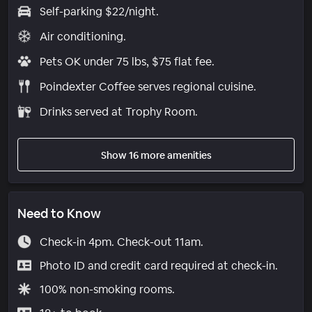
Self-parking $22/night.
Air conditioning.
Pets OK under 75 lbs, $75 flat fee.
Poindexter Coffee serves regional cuisine.
Drinks served at Trophy Room.
Show 16 more amenities
Need to Know
Check-in 4pm. Check-out 11am.
Photo ID and credit card required at check-in.
100% non-smoking rooms.