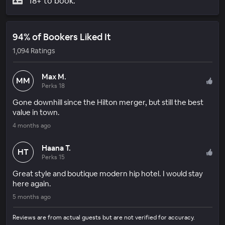
18+ to book.
94% of Bookers Liked It
1,094 Ratings
Max M.
MM
Perks 18
Gone downhill since the Hilton merger, but still the best
value in town.
4 months ago
Haana T.
HT
Perks 15
Great style and boutique modern hip hotel. I would stay
here again.
5 months ago
Reviews are from actual guests but are not verified for accuracy.