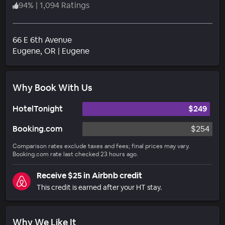
94
%
|
1,094 Ratings
66 E 6th Avenue
Neighborhood
Eugene
, OR
|
Eugene
Why Book With Us
HotelTonight
$249
Booking.com
$254
Comparison rates exclude taxes and fees; final prices may vary.
Booking.com rate last checked 23 hours ago.
Receive $25 in Airbnb credit
This credit is earned after your HT stay.
Why We Like It