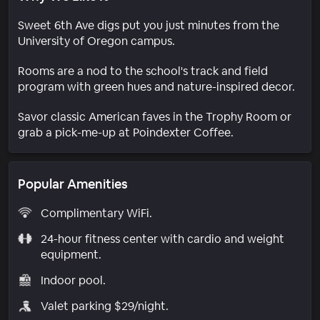
Sweet 6th Ave digs put you just minutes from the
University of Oregon campus.
Rooms are a nod to the school's track and field
program with green hues and nature-inspired decor.
Savor classic American faves in the Trophy Room or
grab a pick-me-up at Poindexter Coffee.
Popular Amenities
Complimentary WiFi.
24-hour fitness center with cardio and weight
equipment.
Indoor pool.
Valet parking $29/night.