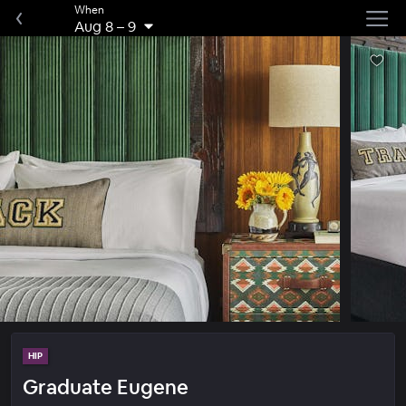
When
Aug 8
–
9
HIP
Graduate Eugene