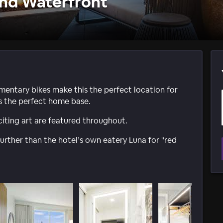
and Waterfront
mentary bikes make this the perfect location for
is the perfect home base.
iting art are featured throughout.
further than the hotel’s own eatery Luna for "red