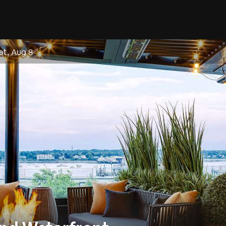
at, Aug 8