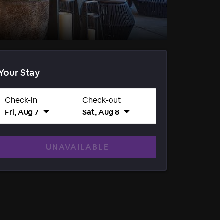
Your Stay
Check-in
Check-out
Fri, Aug 7
Sat, Aug 8
UNAVAILABLE