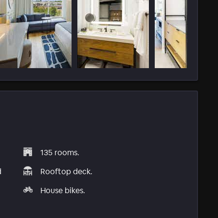
135 rooms.
d
Rooftop deck.
House bikes.