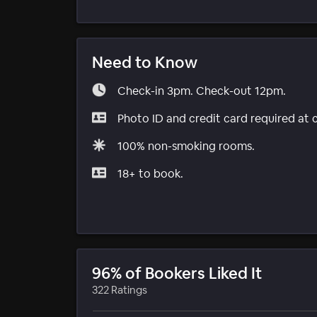
Need to Know
Check-in 3pm. Check-out 12pm.
Photo ID and credit card required at 
100% non-smoking rooms.
18+ to book.
96% of Bookers Liked It
322 Ratings