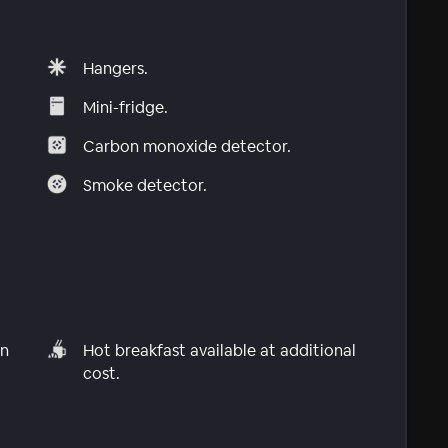
Hangers.
Mini-fridge.
Carbon monoxide detector.
Smoke detector.
in
Hot breakfast available at additional
cost.