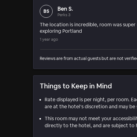
Ben S.
BS
Perks 3
The location is incredible, room was super
exploring Portland
1 year ago
Reviews are from actual guests but are not verifie
Things to Keep in Mind
Rate displayed is per night, per room. E
are at the hotel’s discretion and may be 
This room may not meet your accessibili
directly to the hotel, and are subject to 