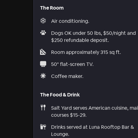
The Room
Air conditioning.
Dogs OK under 50 lbs, $50/night and
$250 refundable deposit.
Room approximately 315 sq ft.
50" flat-screen TV.
Coffee maker.
The Food & Drink
Salt Yard serves American cuisine, ma
courses $15-29.
Drinks served at Luna Rooftop Bar &
Lounge.