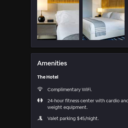
Amenities
The Hotel
Complimentary WiFi.
24-hour fitness center with cardio an
weight equipment.
Valet parking $45/night.