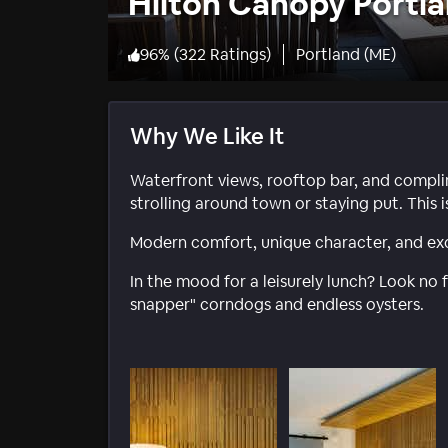
Hilton Canopy Portl
96
%
(
322 Ratings
)
Portland (ME)
Why We Like It
Waterfront views, rooftop bar, and compli
strolling around town or staying put. This 
Modern comfort, unique character, and exc
In the mood for a leisurely lunch? Look no 
snapper" corndogs and endless oysters.