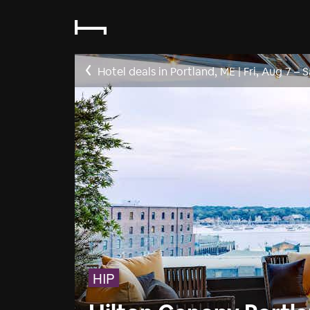
Hotel deals in Portland, ME
|
Fri, Aug 7
–
S
HIP