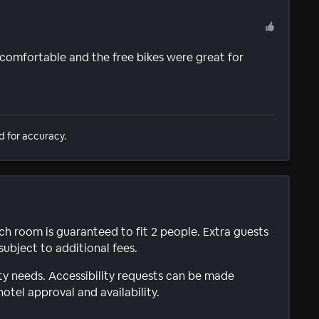
 comfortable and the free bikes were great for
d for accuracy.
ach room is guaranteed to fit 2 people. Extra guests
subject to additional fees.
ty needs. Accessibility requests can be made
hotel approval and availability.