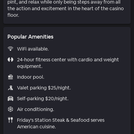
pint, and relax while only being steps away from all
the action and excitement in the heart of the casino
floor.
Popular Amenities
WiFi available.
24-hour fitness center with cardio and weight
equipment.
Indoor pool.
Valet parking $25/night.
Self-parking $20/night.
Air conditioning.
Friday's Station Steak & Seafood serves
American cuisine.