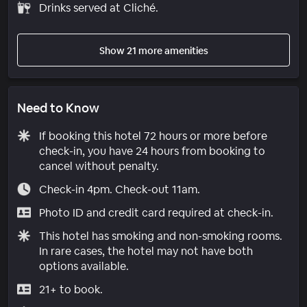
Drinks served at Cliché.
Show 21 more amenities
Need to Know
If booking this hotel 72 hours or more before
check-in, you have 24 hours from booking to
cancel without penalty.
Check-in 4pm. Check-out 11am.
Photo ID and credit card required at check-in.
This hotel has smoking and non-smoking rooms.
In rare cases, the hotel may not have both
options available.
21+ to book.