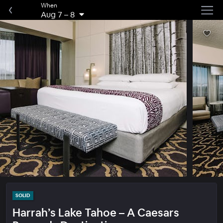
When
Aug 7
–
8
SOLID
Harrah’s Lake Tahoe – A Caesars