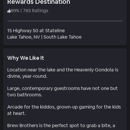
Rewards Destination
89
%
|
783 Ratings
15 Highway 50 at Stateline
Neighborhood
Lake Tahoe
, NV
|
South Lake Tahoe
Why We Like It
Location near the lake and the Heavenly Gondola is
divine, year-round.
Large, contemporary guestrooms have not one but
two bathrooms.
Arcade for the kiddos, grown-up gaming for the kids
at heart.
Brew Brothers is the perfect spot to grab a bite, a