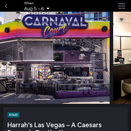
When
Aug 5
–
6
SOLID
Harrah’s Las Vegas – A Caesars