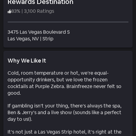
Rewards Destination
83
%
|
3,100 Ratings
3475 Las Vegas Boulevard S
Neighborhood
Las Vegas
, NV
|
Strip
Why We Like It
Cold, room temperature or hot, we’re equal-
opportunity drinkers, but we love the frozen
cocktails at Purple Zebra. Brainfreeze never felt so
good.
If gambling isn’t your thing, there’s always the spa,
Ben & Jerry’s and a live show (sounds like a perfect
day to us!).
It’s not just a Las Vegas Strip hotel, it’s right at the