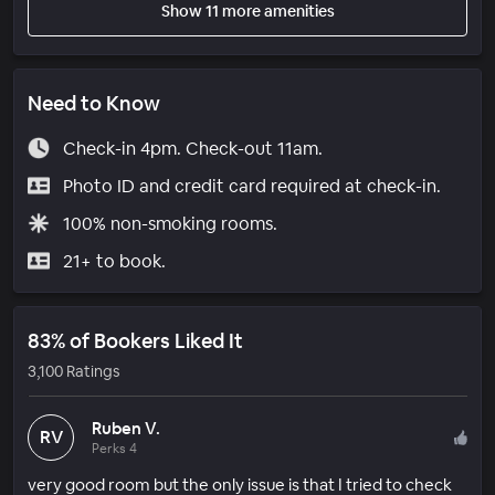
Show 11 more amenities
Need to Know
Check-in 4pm. Check-out 11am.
Photo ID and credit card required at check-in.
100% non-smoking rooms.
21+ to book.
83% of Bookers Liked It
3,100 Ratings
Ruben V.
RV
Perks 4
very good room but the only issue is that I tried to check