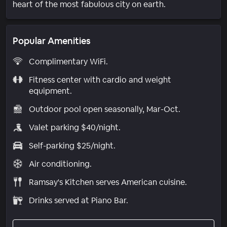
heart of the most fabulous city on earth.
Popular Amenities
Complimentary WiFi.
Fitness center with cardio and weight
equipment.
Outdoor pool open seasonally, Mar-Oct.
Valet parking $40/night.
Self-parking $25/night.
Air conditioning.
Ramsay's Kitchen serves American cuisine.
Drinks served at Piano Bar.