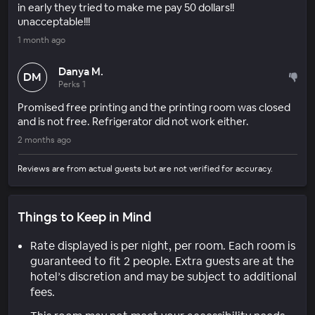
in early they tried to make me pay 50 dollars!!
unacceptable!!!
1 month ago
Danya M.
DM
Perks 1
Promised free printing and the printing room was closed
and is not free. Refrigerator did not work either.
2 months ago
Reviews are from actual guests but are not verified for accuracy.
Things to Keep in Mind
Rate displayed is per night, per room. Each room is
guaranteed to fit 2 people. Extra guests are at the
hotel’s discretion and may be subject to additional
fees.