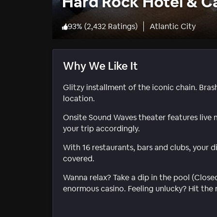
Hard Rock Hotel & Ca
93
%
(
2,432 Ratings
)
Atlantic City
Why We Like It
Glitzy installment of the iconic chain. Bra
location.
Onsite Sound Waves theater features live
your trip accordingly.
With 16 restaurants, bars and clubs, your 
covered.
Wanna relax? Take a dip in the pool (Close
enormous casino. Feeling unlucky? Hit the 