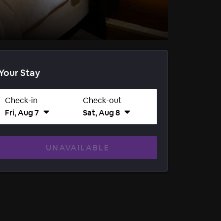
Your Stay
Check-in
Check-out
Fri, Aug 7
Sat, Aug 8
UNAVAILABLE