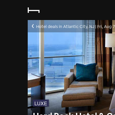
Hotel deals in Atlantic City, NJ
|
Fri, Aug 7
LUXE