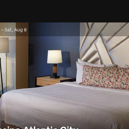
–
Sat, Aug 8