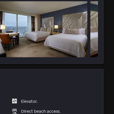
Elevator.
Direct beach access.