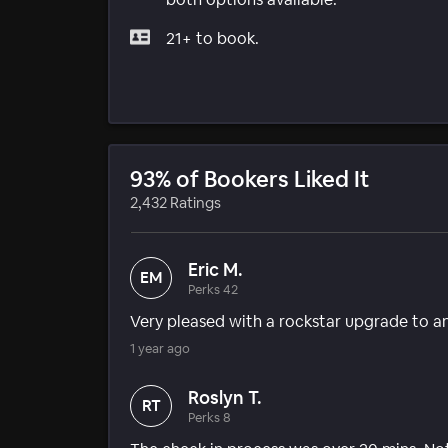
21+ to book.
93% of Bookers Liked It
2,432 Ratings
Eric M.
EM
Perks 42
Very pleased with a rockstar upgrade to an
1 year ago
Roslyn T.
RT
Perks 8