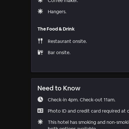
Coffee maker.
Hangers.
The Food & Drink
Restaurant onsite.
Bar onsite.
Need to Know
Check-in 4pm. Check-out 11am.
Photo ID and credit card required at 
This hotel has smoking and non-smokin
both options available.