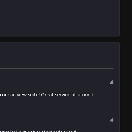
 ocean view suite! Great service all around.