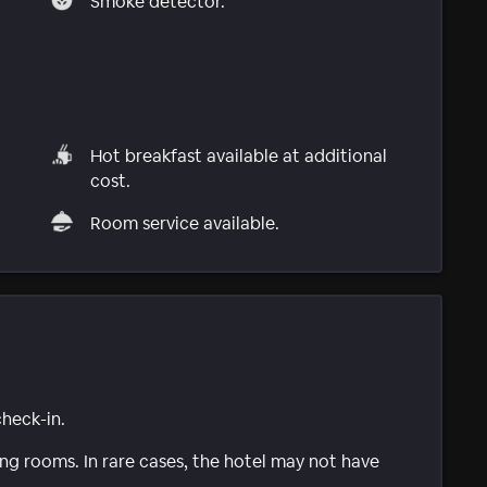
Smoke detector.
Hot breakfast available at additional
cost.
Room service available.
check-in.
g rooms. In rare cases, the hotel may not have