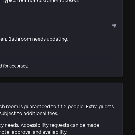
t typical but not customer focused.
ean. Bathroom needs updating.
d for accuracy.
ach room is guaranteed to fit 2 people. Extra guests
subject to additional fees.
ty needs. Accessibility requests can be made
hotel approval and availability.