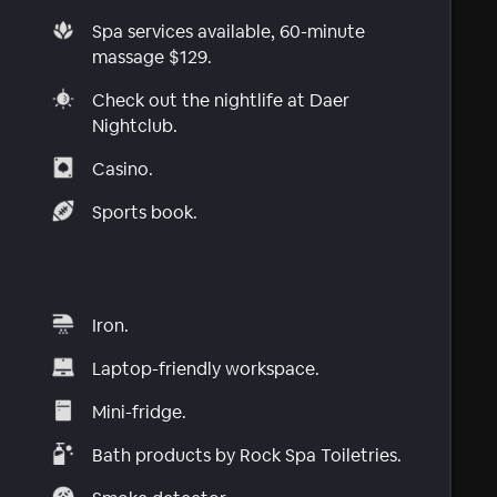
Spa services available, 60-minute
massage $129.
Check out the nightlife at Daer
Nightclub.
Casino.
Sports book.
Iron.
Laptop-friendly workspace.
Mini-fridge.
Bath products by Rock Spa Toiletries.