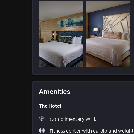
Amenities
The Hotel
Complimentary WiFi.
Fitness center with cardio and weight