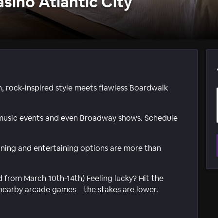
sino Atlantic City
sh, rock-inspired style meets flawless Boardwalk
 music events and even Broadway shows. Schedule
dining and entertaining options are more than
d from March 10th-14th) Feeling lucky? Hit the
nearby arcade games – the stakes are lower.