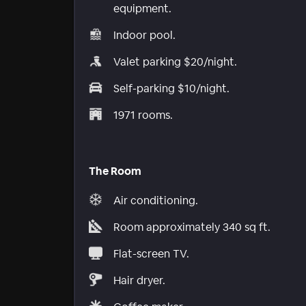
equipment.
Indoor pool.
Valet parking $20/night.
Self-parking $10/night.
1971 rooms.
The Room
Air conditioning.
Room approximately 340 sq ft.
Flat-screen TV.
Hair dryer.