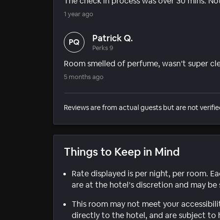
The check in process was over 30 mins. No
1 year ago
Patrick Q.
PQ
Perks 9
Room smelled of perfume, wasn’t super cl
5 months ago
Reviews are from actual guests but are not verifie
Things to Keep in Mind
Rate displayed is per night, per room. E
are at the hotel’s discretion and may be 
This room may not meet your accessibili
directly to the hotel, and are subject to 