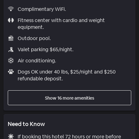
Complimentary WiFi.
Fitness center with cardio and weight
equipment.
Outdoor pool.
Valet parking $65/night.
Air conditioning.
Dogs OK under 40 lbs, $25/night and $250
refundable deposit.
Show 16 more amenities
Need to Know
If booking this hotel 72 hours or more before