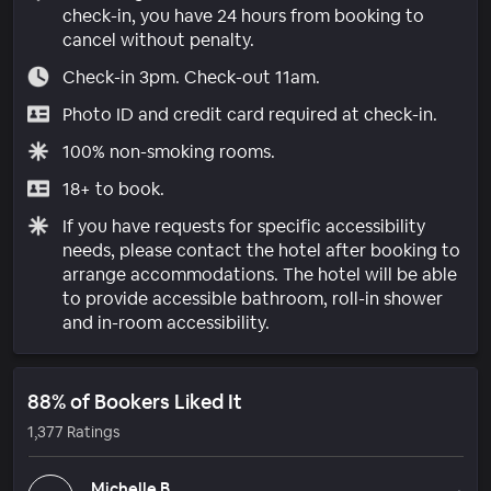
check-in, you have 24 hours from booking to
cancel without penalty.
Check-in 3pm. Check-out 11am.
Photo ID and credit card required at check-in.
100% non-smoking rooms.
18+ to book.
If you have requests for specific accessibility
needs, please contact the hotel after booking to
arrange accommodations. The hotel will be able
to provide accessible bathroom, roll-in shower
and in-room accessibility.
88% of Bookers Liked It
1,377 Ratings
Michelle B.