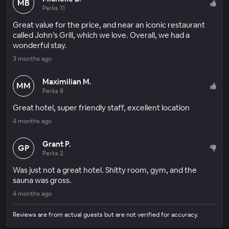
MB
Perks 11
Great value for the price, and near an iconic restaurant
called John’s Grill, which we love. Overall, we had a
wonderful stay.
3 months ago
Maximilian M.
MM
Perks 8
Great hotel, super friendly staff, excellent location
4 months ago
Grant P.
GP
Perks 2
Was just not a great hotel. Shitty room, gym, and the
sauna was gross.
4 months ago
Reviews are from actual guests but are not verified for accuracy.