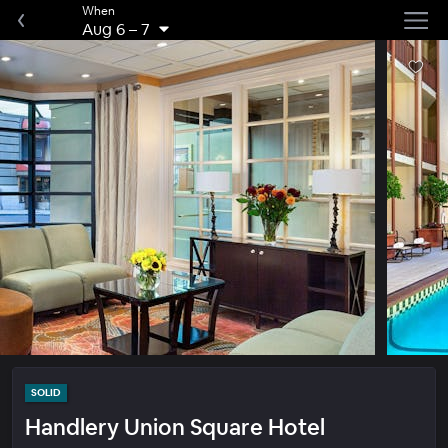
When
Aug 6
–
7
SOLID
Handlery Union Square Hotel