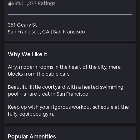
88
%
|
1,377 Ratings
351 Geary St
Neighborhood
San Francisco
, CA
|
San Francisco
Why We Like It
Airy, modern rooms in the heart of the city, mere
blocks from the cable cars.
Beautiful little courtyard with a heated swimming
pool – a rare treat in San Francisco.
Keep up with your rigorous workout schedule at the
fully-equipped gym.
Popular Amenities