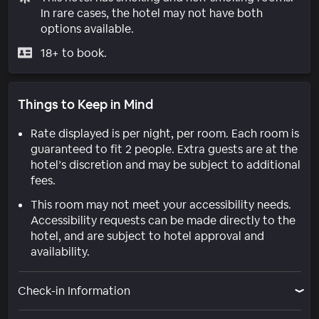
In rare cases, the hotel may not have both
options available.
18+ to book.
Things to Keep in Mind
Rate displayed is per night, per room. Each room is
guaranteed to fit 2 people. Extra guests are at the
hotel’s discretion and may be subject to additional
fees.
This room may not meet your accessibility needs.
Accessibility requests can be made directly to the
hotel, and are subject to hotel approval and
availability.
Check-in Information