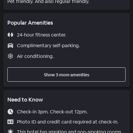
Pet friendly. And also regular friendly.
Popular Amenities
24-hour fitness center.
Complimentary self-parking.
Air conditioning.
Show 3 more amenities
Need to Know
Check-in 3pm. Check-out 12pm.
Photo ID and credit card required at check-in.
This hotel has smoking and non-smoking rooms.