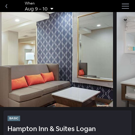
When
Aug 9
–
10
BASIC
Hampton Inn & Suites Logan