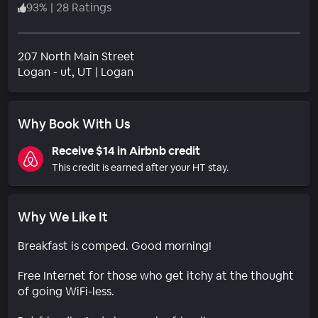
93
%
|
28 Ratings
207 North Main Street
Neighborhood
Logan - ut
, UT
|
Logan
Why Book With Us
Receive $14 in Airbnb credit
This credit is earned after your HT stay.
Why We Like It
Breakfast is comped. Good morning!
Free Internet for those who get itchy at the thought
of going WiFi-less.