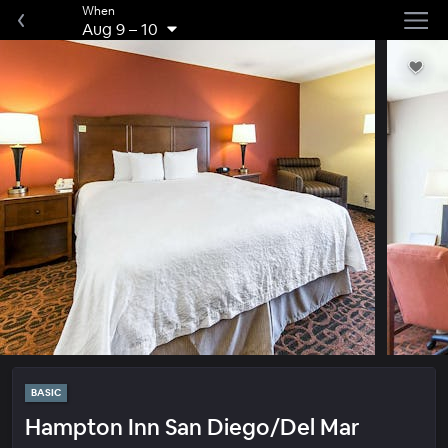
When
Aug 9
–
10
BASIC
Hampton Inn San Diego/Del Mar