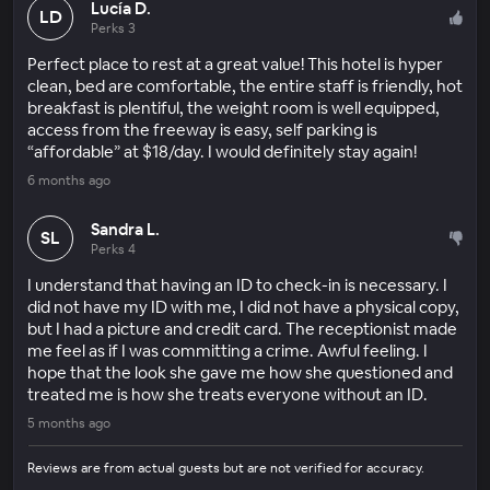
Lucía D.
LD
Perks 3
Perfect place to rest at a great value! This hotel is hyper
clean, bed are comfortable, the entire staff is friendly, hot
breakfast is plentiful, the weight room is well equipped,
access from the freeway is easy, self parking is
“affordable” at $18/day. I would definitely stay again!
6 months ago
Sandra L.
SL
Perks 4
I understand that having an ID to check-in is necessary. I
did not have my ID with me, I did not have a physical copy,
but I had a picture and credit card. The receptionist made
me feel as if I was committing a crime. Awful feeling. I
hope that the look she gave me how she questioned and
treated me is how she treats everyone without an ID.
5 months ago
Reviews are from actual guests but are not verified for accuracy.