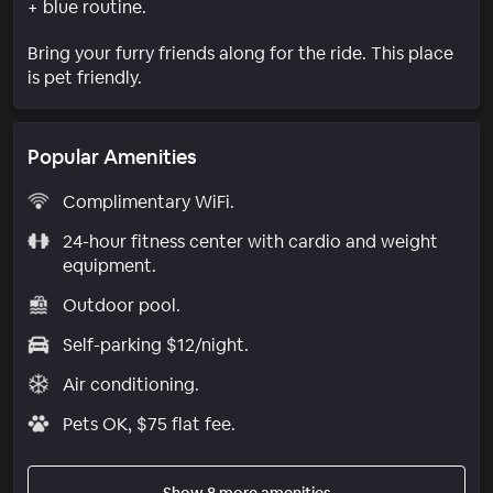
+ blue routine.
Bring your furry friends along for the ride. This place
is pet friendly.
Popular Amenities
Complimentary WiFi.
24-hour fitness center with cardio and weight
equipment.
Outdoor pool.
Self-parking $12/night.
Air conditioning.
Pets OK, $75 flat fee.
Show 8 more amenities