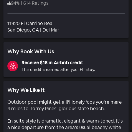
94
%
|
614 Ratings
11920 El Camino Real
Neighborhood
San Diego
, CA
|
Del Mar
Why Book With Us
Receive $18 in Airbnb credit
This credit is earned after your HT stay.
Why We Like It
Outdoor pool might get a li’l lonely ‘cos you’re mere
4 miles to Torrey Pines’ glorious state beach.
En suite style is dramatic, elegant & warm-toned. It’s
a nice departure from the area’s usual beachy white