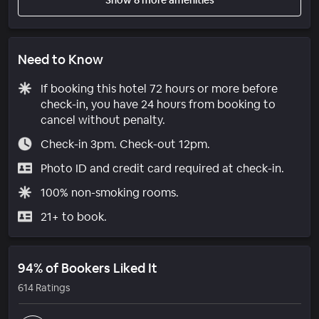
Need to Know
If booking this hotel 72 hours or more before
check-in, you have 24 hours from booking to
cancel without penalty.
Check-in 3pm. Check-out 12pm.
Photo ID and credit card required at check-in.
100% non-smoking rooms.
21+ to book.
94% of Bookers Liked It
614 Ratings