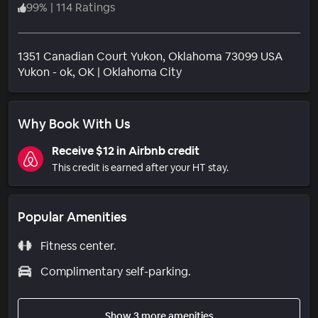
99
%
|
114 Ratings
1351 Canadian Court Yukon, Oklahoma 73099 USA
Neighborhood
Yukon - ok
, OK
|
Oklahoma City
Why Book With Us
Receive $12 in Airbnb credit
This credit is earned after your HT stay.
Popular Amenities
Fitness center.
Complimentary self-parking.
Show 3 more amenities