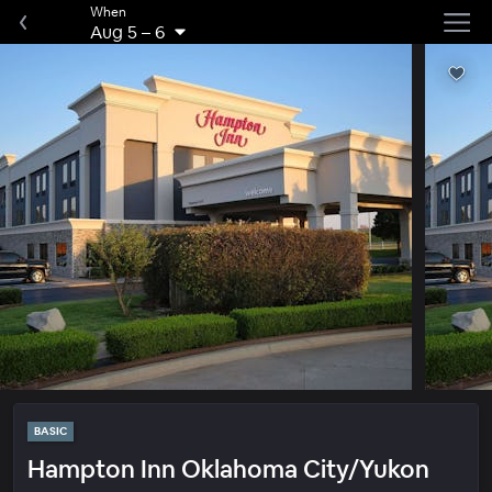
When
Aug 5
–
6
BASIC
Hampton Inn Oklahoma City/Yukon