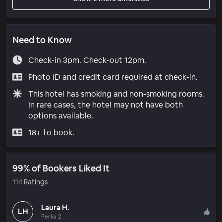
Need to Know
Check-in 3pm. Check-out 12pm.
Photo ID and credit card required at check-in.
This hotel has smoking and non-smoking rooms.
In rare cases, the hotel may not have both
options available.
18+ to book.
99% of Bookers Liked It
114 Ratings
Laura H.
LH
Perks 2