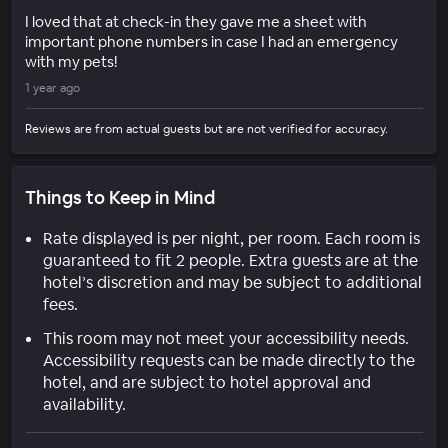
I loved that at check-in they gave me a sheet with
important phone numbers in case I had an emergency
with my pets!
1 year ago
Reviews are from actual guests but are not verified for accuracy.
Things to Keep in Mind
Rate displayed is per night, per room. Each room is
guaranteed to fit 2 people. Extra guests are at the
hotel’s discretion and may be subject to additional
fees.
This room may not meet your accessibility needs.
Accessibility requests can be made directly to the
hotel, and are subject to hotel approval and
availability.