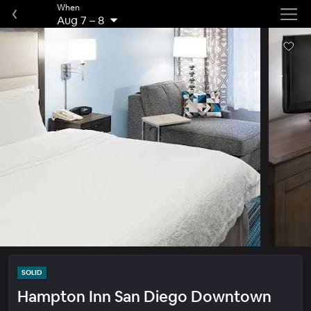
When
Aug 7
–
8
SOLID
Hampton Inn San Diego Downtown