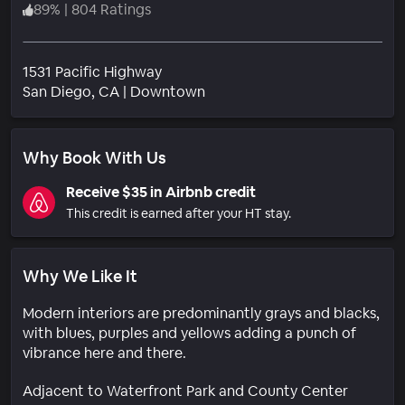
89
%
|
804 Ratings
1531 Pacific Highway
Neighborhood
San Diego
, CA
|
Downtown
Why Book With Us
Receive $35 in Airbnb credit
This credit is earned after your HT stay.
Why We Like It
Modern interiors are predominantly grays and blacks,
with blues, purples and yellows adding a punch of
vibrance here and there.
Adjacent to Waterfront Park and County Center