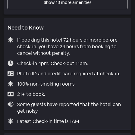
Show 13 more amenities
Need to Know
If booking this hotel 72 hours or more before
check-in, you have 24 hours from booking to
cancel without penalty.
Check-in 4pm. Check-out 11am.
Photo ID and credit card required at check-in.
100% non-smoking rooms.
21+ to book.
Some guests have reported that the hotel can
get noisy.
Latest Check-in time is 1AM