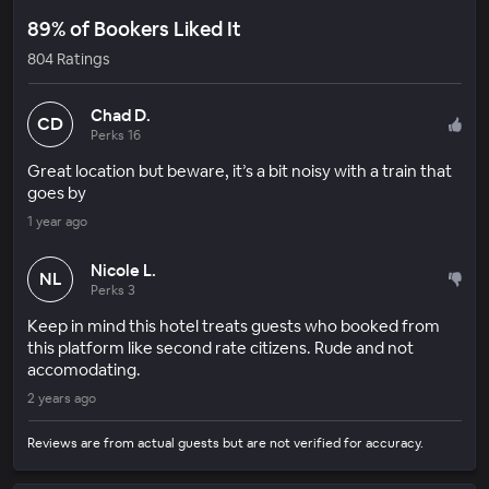
89% of Bookers Liked It
804 Ratings
Chad D.
CD
Perks 16
Great location but beware, it’s a bit noisy with a train that
goes by
1 year ago
Nicole L.
NL
Perks 3
Keep in mind this hotel treats guests who booked from
this platform like second rate citizens. Rude and not
accomodating.
2 years ago
Reviews are from actual guests but are not verified for accuracy.