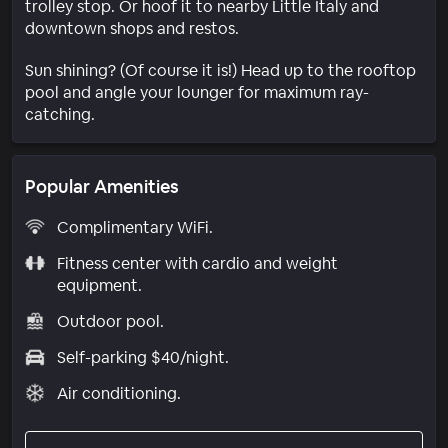
trolley stop. Or hoof it to nearby Little Italy and
downtown shops and restos.
Sun shining? (Of course it is!) Head up to the rooftop
pool and angle your lounger for maximum ray-
catching.
Popular Amenities
Complimentary WiFi.
Fitness center with cardio and weight
equipment.
Outdoor pool.
Self-parking $40/night.
Air conditioning.