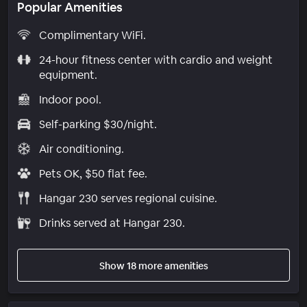
Popular Amenities
Complimentary WiFi.
24-hour fitness center with cardio and weight
equipment.
Indoor pool.
Self-parking $30/night.
Air conditioning.
Pets OK, $50 flat fee.
Hangar 230 serves regional cuisine.
Drinks served at Hangar 230.
Show 18 more amenities