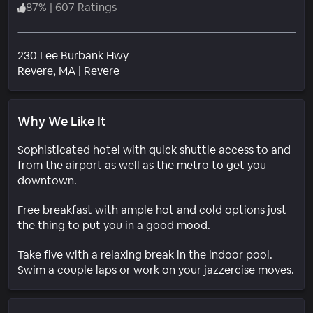
87
%
|
607 Ratings
230 Lee Burbank Hwy
Neighborhood
Revere
, MA
|
Revere
Why We Like It
Sophisticated hotel with quick shuttle access to and
from the airport as well as the metro to get you
downtown.
Free breakfast with ample hot and cold options just
the thing to put you in a good mood.
Take five with a relaxing break in the indoor pool.
Swim a couple laps or work on your jazzercise moves.