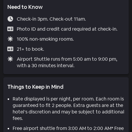
Need to Know
Check-in 3pm. Check-out 11am.
Photo ID and credit card required at check-in.
100% non-smoking rooms.
21+ to book.
Airport Shuttle runs from 5:00 am to 9:00 pm,
with a 30 minutes interval.
Things to Keep in Mind
Rate displayed is per night, per room. Each room is
guaranteed to fit 2 people. Extra guests are at the
hotel’s discretion and may be subject to additional
fees.
Free airport shuttle from 3:00 AM to 2:00 AM* Free