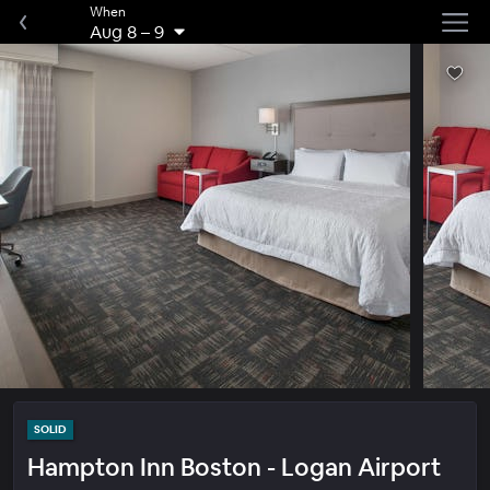
When
Aug 8
–
9
SOLID
Hampton Inn Boston - Logan Airport