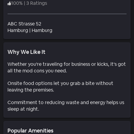
100
%
|
3 Ratings
ABC Strasse 52
Neighborhood
Hamburg
|
Hamburg
Why We Like It
Whether you're traveling for business or kicks, it's got
all the mod cons you need.
Onsite food options let you grab a bite without
leaving the premises.
Commitment to reducing waste and energy helps us
sleep at night.
Popular Amenities