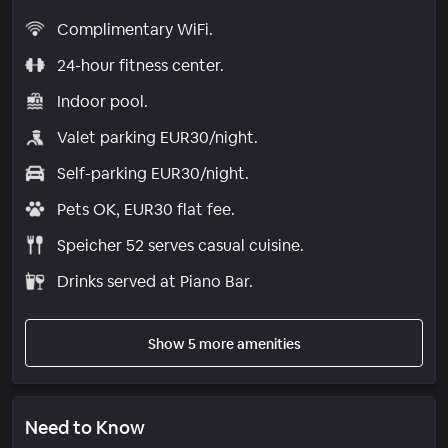
Complimentary WiFi.
24-hour fitness center.
Indoor pool.
Valet parking EUR30/night.
Self-parking EUR30/night.
Pets OK, EUR30 flat fee.
Speicher 52 serves casual cuisine.
Drinks served at Piano Bar.
Show 5 more amenities
Need to Know