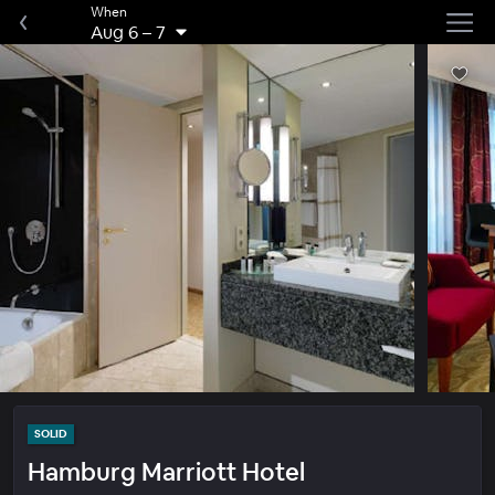
When
Aug 6
–
7
SOLID
Hamburg Marriott Hotel