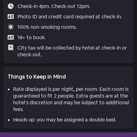
Check-in 4pm. Check-out 12pm.
Photo ID and credit card required at check-in.
100% non-smoking rooms.
18+ to book.
City tax will be collected by hotel at check-in or
check-out.
Things to Keep in Mind
Rate displayed is per night, per room. Each room is
guaranteed to fit 2 people. Extra guests are at the
hotel’s discretion and may be subject to additional
fees.
Heads up: you may be assigned a double bed.