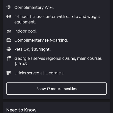
Complimentary WiFi.
24-hour fitness center with cardio and weight
equipment.
Indoor pool.
Complimentary self-parking.
Pets OK, $35/night.
Georgie's serves regional cuisine, main courses
$18-45.
Drinks served at Georgie's.
Show 17 more amenities
Need to Know