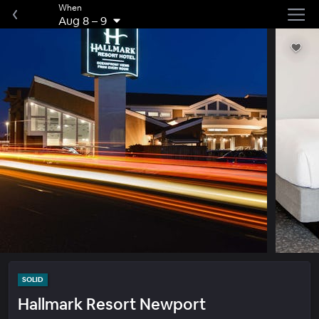
When
Aug 8
–
9
SOLID
Hallmark Resort Newport