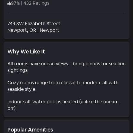
97
%
|
432 Ratings
744 SW Elizabeth Street
Neighborhood
Newport
, OR
|
Newport
Why We Like It
All rooms have ocean views – bring binocs for sea lion
sightings!
Cozy rooms range from classic to modern, all with
seaside style.
Indoor salt water pool is heated (unlike the ocean...
brr).
Popular Amenities