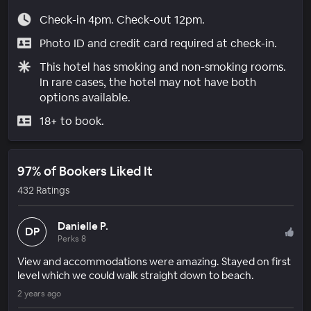
Check-in 4pm. Check-out 12pm.
Photo ID and credit card required at check-in.
This hotel has smoking and non-smoking rooms.
In rare cases, the hotel may not have both
options available.
18+ to book.
97% of Bookers Liked It
432 Ratings
Danielle P.
DP
Perks 8
View and accommodations were amazing. Stayed on first
level which we could walk straight down to beach.
2 years ago