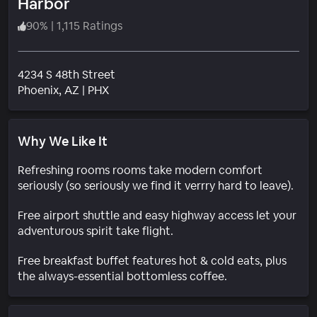
Harbor
90
%
|
1,115 Ratings
4234 S 48th Street
Neighborhood
Phoenix
, AZ
|
PHX
Why We Like It
Refreshing rooms rooms take modern comfort
seriously (so seriously we find it verrry hard to leave).
Free airport shuttle and easy highway access let your
adventurous spirit take flight.
Free breakfast buffet features hot & cold eats, plus
the always-essential bottomless coffee.