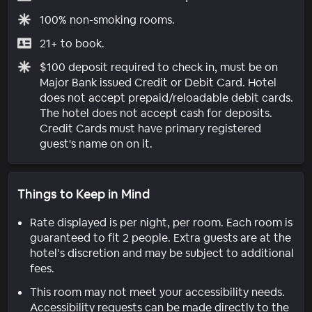
100% non-smoking rooms.
21+ to book.
$100 deposit required to check in, must be on
Major Bank issued Credit or Debit Card. Hotel
does not accept prepaid/reloadable debit cards.
The hotel does not accept cash for deposits.
Credit Cards must have primary registered
guest's name on on it.
Things to Keep in Mind
Rate displayed is per night, per room. Each room is
guaranteed to fit 2 people. Extra guests are at the
hotel’s discretion and may be subject to additional
fees.
This room may not meet your accessibility needs.
Accessibility requests can be made directly to the