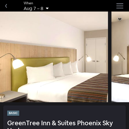
When
Aug 7
–
8
BASIC
GreenTree Inn & Suites Phoenix Sky