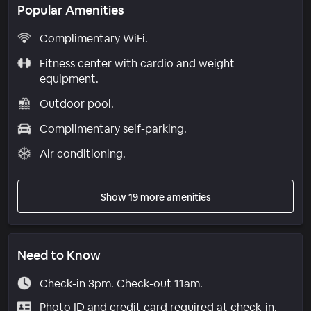
Popular Amenities
Complimentary WiFi.
Fitness center with cardio and weight
equipment.
Outdoor pool.
Complimentary self-parking.
Air conditioning.
Show 19 more amenities
Need to Know
Check-in 3pm. Check-out 11am.
Photo ID and credit card required at check-in.