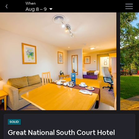
When
Aug 8
–
9
SOLID
Great National South Court Hotel