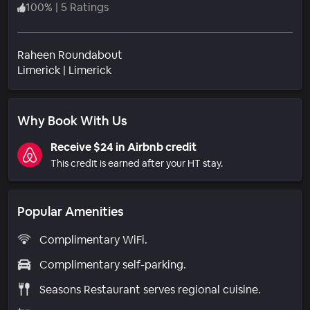
100
%
|
5 Ratings
Raheen Roundabout
Neighborhood
Limerick
|
Limerick
Why Book With Us
Receive $24 in Airbnb credit
This credit is earned after your HT stay.
Popular Amenities
Complimentary WiFi.
Complimentary self-parking.
Seasons Restaurant serves regional cuisine.