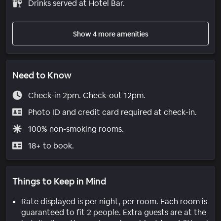
Drinks served at Hotel Bar.
Show 4 more amenities
Need to Know
Check-in 2pm. Check-out 12pm.
Photo ID and credit card required at check-in.
100% non-smoking rooms.
18+ to book.
Things to Keep in Mind
Rate displayed is per night, per room. Each room is
guaranteed to fit 2 people. Extra guests are at the