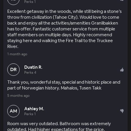
Perks 1
Excellent getaway in the woods, while still being a stone’s
throw from civilization (Tahoe City). Would love to come
back and enjoy all the activities/amenities Granlibakken
has to offer. Fantastic customer service from multiple
staff members on multiple days. Highly recommend
staying here and walking the Fire Trail to the Truckee
River.
1 month ago
Dustin R.
DR
Perks 4
Thank you, wonderful stay, special and historic place and
part of Norwegian history. Mahalos, Tusen Takk
5 months ago
Ashley M.
AM
Perks 1
Room was very outdated. Bathroom was extremely
outdated. Had higher expectations for the price.