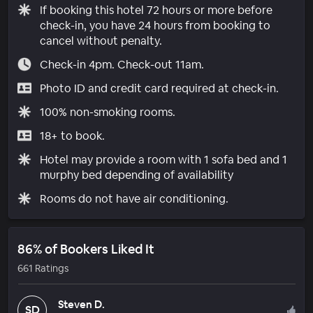
If booking this hotel 72 hours or more before
check-in, you have 24 hours from booking to
cancel without penalty.
Check-in 4pm. Check-out 11am.
Photo ID and credit card required at check-in.
100% non-smoking rooms.
18+ to book.
Hotel may provide a room with 1 sofa bed and 1
murphy bed depending of availability
Rooms do not have air conditioning.
86% of Bookers Liked It
661 Ratings
Steven D.
SD