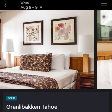
When
Aug 8
–
9
SOLID
Granlibakken Tahoe