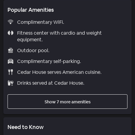
Popular Amenities
Complimentary WiFi.
Fitness center with cardio and weight
equipment.
Outdoor pool.
Complimentary self-parking.
Cedar House serves American cuisine.
Drinks served at Cedar House.
Show 7 more amenities
Need to Know