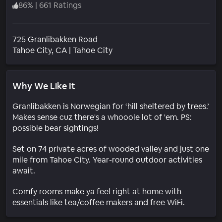
86
%
|
661 Ratings
725 Granlibakken Road
Neighborhood
Tahoe City
, CA
|
Tahoe City
Why We Like It
Granlibakken is Norwegian for ‘hill sheltered by trees.’
Makes sense cuz there's a whooole lot of 'em. PS:
possible bear sightings!
Set on 74 private acres of wooded valley and just one
mile from Tahoe City. Year-round outdoor activities
await.
Comfy rooms make ya feel right at home with
essentials like tea/coffee makers and free WiFi.