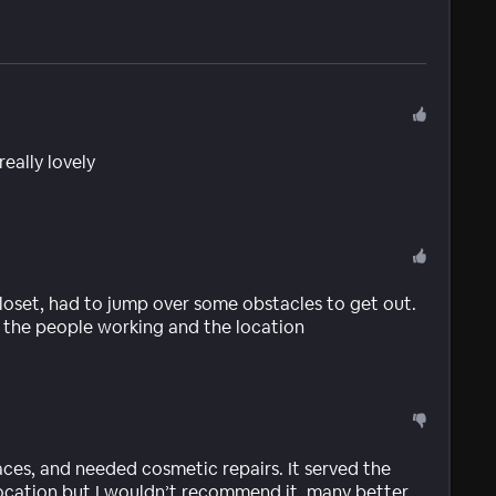
eally lovely
oset, had to jump over some obstacles to get out.
d the people working and the location
faces, and needed cosmetic repairs. It served the
ocation but I wouldn’t recommend it, many better