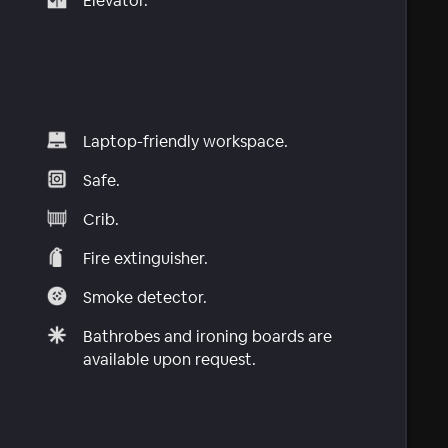
Elevator.
Laptop-friendly workspace.
Safe.
Crib.
Fire extinguisher.
Smoke detector.
Bathrobes and ironing boards are
available upon request.