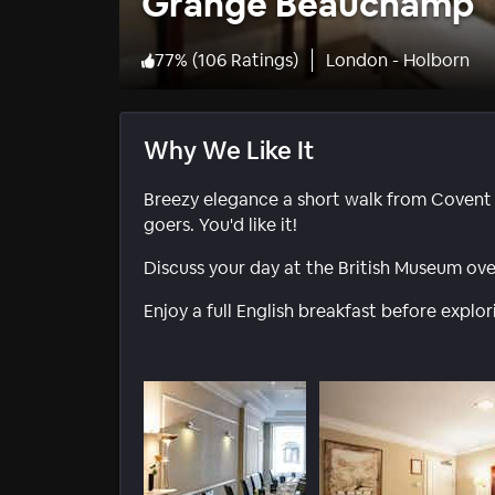
Grange Beauchamp
77
%
(
106 Ratings
)
London - Holborn
Why We Like It
Breezy elegance a short walk from Covent
goers. You'd like it!
Discuss your day at the British Museum ove
Enjoy a full English breakfast before explor