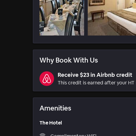
Why Book With Us
Receive $23 in Airbnb credit
This credit is earned after your HT 
Amenities
The Hotel