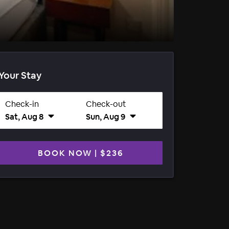
Your Stay
Check-in
Check-out
Sat, Aug 8
Sun, Aug 9
BOOK NOW
|
$236