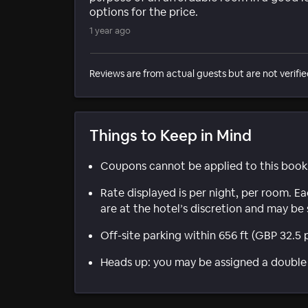
options for the price.
1 year ago
Reviews are from actual guests but are not verifie
Things to Keep in Mind
Coupons cannot be applied to this book
Rate displayed is per night, per room. E
are at the hotel’s discretion and may be 
Off-site parking within 656 ft (GBP 32.5 
Heads up: you may be assigned a double