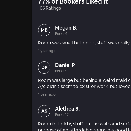
77% of Bookers Liked It
106 Ratings
Megan B.
MB
Perks 4
Room was small but good, staff was really r
1 year ago
Daniel P.
DP
Perks 9
Room was large but behind a weird maid cl
A/c didn’t seem to exist or work, but love
1 year ago
Alethea S.
AS
Perks 12
Room felt dirty, stuff on the walls and sur
purpose of an affordable room in a good l