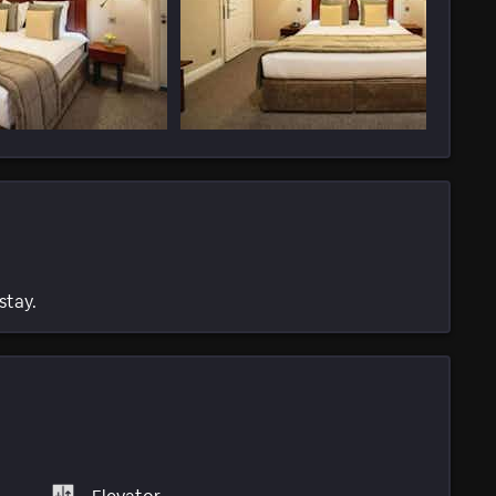
stay.