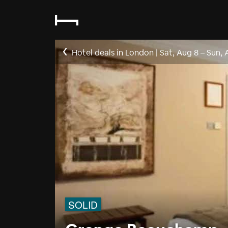
Hotel deals in London
|
Sat, Aug 8
–
Sun, 
SOLID