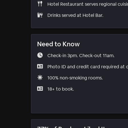
Hotel Restaurant serves regional cuisi
Drinks served at Hotel Bar.
Need to Know
Check-in 3pm. Check-out 11am.
Photo ID and credit card required at 
100% non-smoking rooms.
18+ to book.