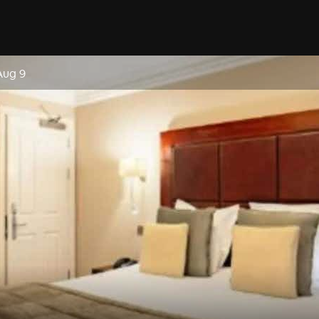
Aug 9