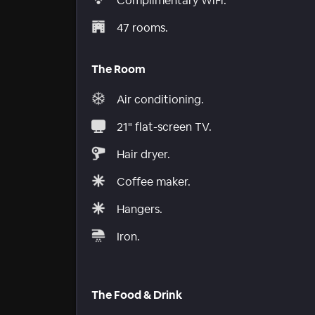
Complimentary WiFi.
47 rooms.
The Room
Air conditioning.
21" flat-screen TV.
Hair dryer.
Coffee maker.
Hangers.
Iron.
The Food & Drink