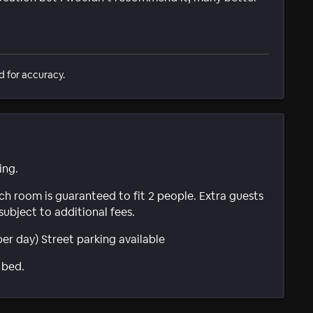
d for accuracy.
ing.
ach room is guaranteed to fit 2 people. Extra guests
subject to additional fees.
per day) Street parking available
 bed.