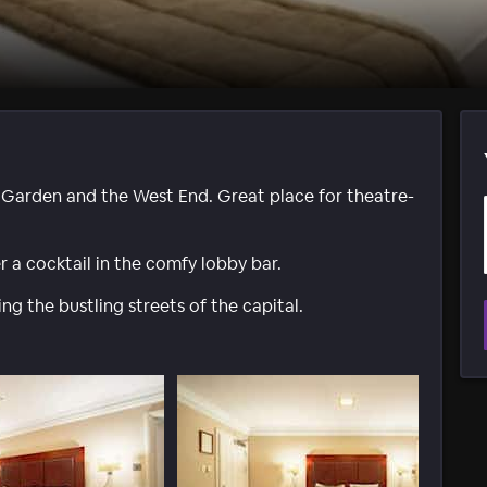
 Garden and the West End. Great place for theatre-
r a cocktail in the comfy lobby bar.
ing the bustling streets of the capital.