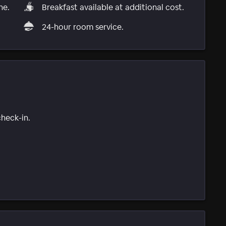
ne.
Breakfast available at additional cost.
24-hour room service.
check-in.