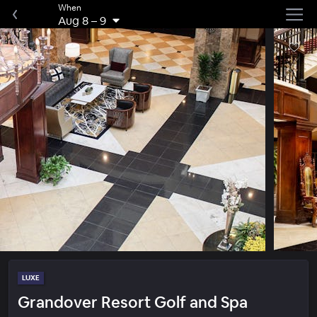
When
Aug 8
–
9
LUXE
Grandover Resort Golf and Spa