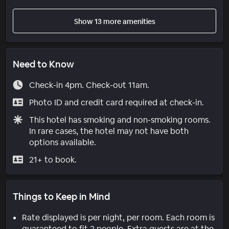
Show 13 more amenities
Need to Know
Check-in 4pm. Check-out 11am.
Photo ID and credit card required at check-in.
This hotel has smoking and non-smoking rooms.
In rare cases, the hotel may not have both
options available.
21+ to book.
Things to Keep in Mind
Rate displayed is per night, per room. Each room is
guaranteed to fit 2 people. Extra guests are at the