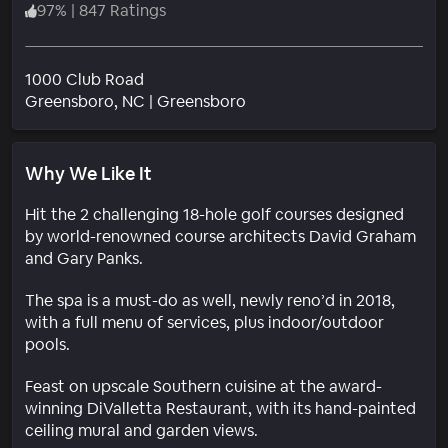
97
%
|
847 Ratings
1000 Club Road
Neighborhood
Greensboro
, NC
|
Greensboro
Why We Like It
Hit the 2 challenging 18-hole golf courses designed
by world-renowned course architects David Graham
and Gary Panks.
The spa is a must-do as well, newly reno’d in 2018,
with a full menu of services, plus indoor/outdoor
pools.
Feast on upscale Southern cuisine at the award-
winning DiValletta Restaurant, with its hand-painted
ceiling mural and garden views.