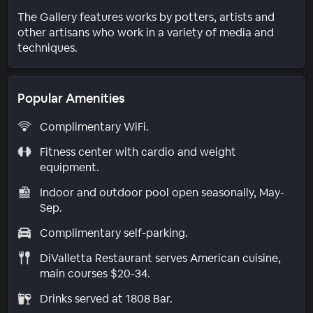
The Gallery features works by potters, artists and
other artisans who work in a variety of media and
techniques.
Popular Amenities
Complimentary WiFi.
Fitness center with cardio and weight
equipment.
Indoor and outdoor pool open seasonally, May-
Sep.
Complimentary self-parking.
DiValletta Restaurant serves American cuisine,
main courses $20-34.
Drinks served at 1808 Bar.