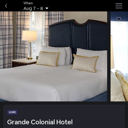
When
Aug 7
–
8
LUXE
Grande Colonial Hotel