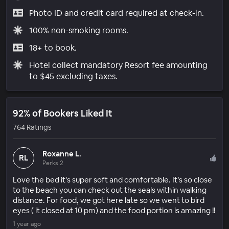
Photo ID and credit card required at check-in.
100% non-smoking rooms.
18+ to book.
Hotel collect mandatory Resort fee amounting
to $45 excluding taxes.
92% of Bookers Liked It
764 Ratings
Roxanne L.
RL
Perks 2
Love the bed it’s super soft and comfortable. It’s so close
to the beach you can check out the seals within walking
distance. For food, we got here late so we went to bird
eyes ( it closed at 10 pm) and the food portion is amazing !!
1 year ago