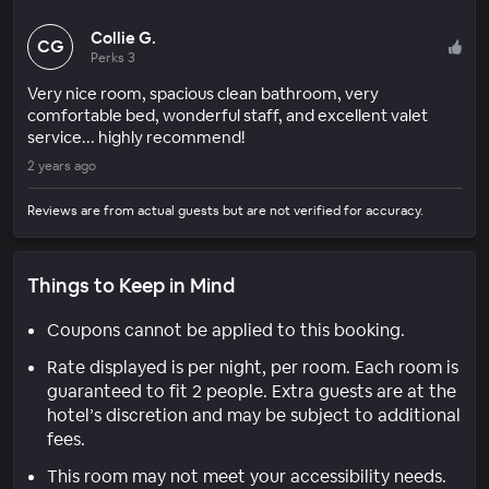
Collie G.
CG
Perks 3
Very nice room, spacious clean bathroom, very
comfortable bed, wonderful staff, and excellent valet
service... highly recommend!
2 years ago
Reviews are from actual guests but are not verified for accuracy.
Things to Keep in Mind
Coupons cannot be applied to this booking.
Rate displayed is per night, per room. Each room is
guaranteed to fit 2 people. Extra guests are at the
hotel’s discretion and may be subject to additional
fees.
This room may not meet your accessibility needs.