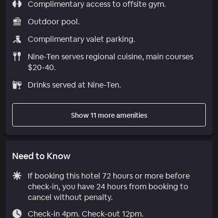
Complimentary access to offsite gym.
Outdoor pool.
Complimentary valet parking.
Nine-Ten serves regional cuisine, main courses
$20-40.
Drinks served at Nine-Ten.
Show 11 more amenities
Need to Know
If booking this hotel 72 hours or more before
check-in, you have 24 hours from booking to
cancel without penalty.
Check-in 4pm. Check-out 12pm.