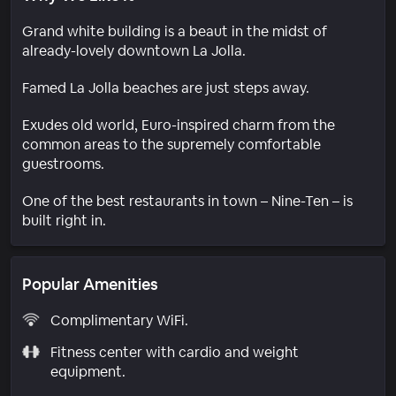
Grand white building is a beaut in the midst of
already-lovely downtown La Jolla.
Famed La Jolla beaches are just steps away.
Exudes old world, Euro-inspired charm from the
common areas to the supremely comfortable
guestrooms.
One of the best restaurants in town – Nine-Ten – is
built right in.
Popular Amenities
Complimentary WiFi.
Fitness center with cardio and weight
equipment.