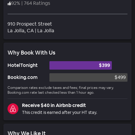
92
%
|
764 Ratings
910 Prospect Street
Neighborhood
La Jolla
, CA
|
La Jolla
Why Book With Us
HotelTonight
$399
Booking.com
$499
Comparison rates exclude taxes and fees; final prices may vary.
Booking.com rate last checked less than 1 hour ago.
Receive $40 in Airbnb credit
This credit is earned after your HT stay.
Why We Like It