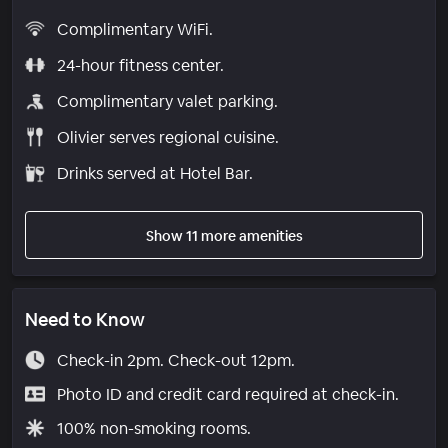
Complimentary WiFi.
24-hour fitness center.
Complimentary valet parking.
Olivier serves regional cuisine.
Drinks served at Hotel Bar.
Show 11 more amenities
Need to Know
Check-in 2pm. Check-out 12pm.
Photo ID and credit card required at check-in.
100% non-smoking rooms.