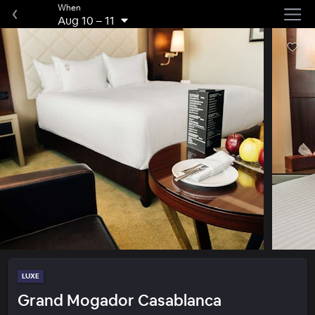
When
Aug 10
–
11
LUXE
Grand Mogador Casablanca