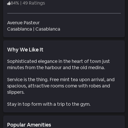
84
%
|
49 Ratings
Avenue Pasteur
Neighborhood
Casablanca
|
Casablanca
Why We Like It
Sophisticated elegance in the heart of town just
minutes from the harbour and the old medina.
Service is the thing. Free mint tea upon arrival, and
spacious, attractive rooms come with robes and
slippers.
Stay in top form with a trip to the gym.
Popular Amenities