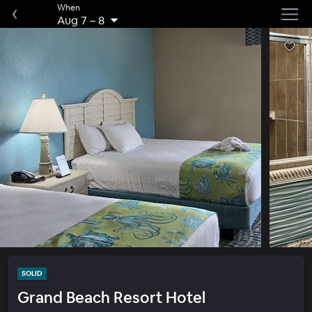
When
Aug 7
–
8
SOLID
Grand Beach Resort Hotel