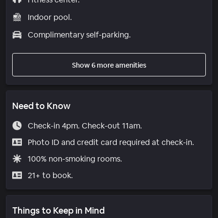
Indoor pool.
Complimentary self-parking.
Show 6 more amenities
Need to Know
Check-in 4pm. Check-out 11am.
Photo ID and credit card required at check-in.
100% non-smoking rooms.
21+ to book.
Things to Keep in Mind