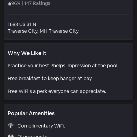
96
%
|
147 Ratings
1683 US 31 N
Neighborhood
Traverse City
, MI
|
Traverse City
Why We Like It
Practice your best Phelps impression at the pool.
Free breakfast to keep hanger at bay.
Free WiFi’s a perk everyone can appreciate.
Popular Amenities
Complimentary WiFi.
Fitness center.