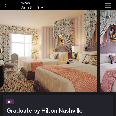
When
Aug 8
–
9
HIP
Graduate by Hilton Nashville