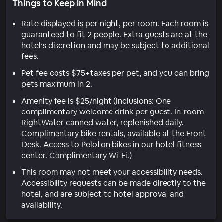
Things to Keep in Mind
Rate displayed is per night, per room. Each room is
guaranteed to fit 2 people. Extra guests are at the
hotel’s discretion and may be subject to additional
fees.
Pet fee costs $75+taxes per pet, and you can bring
pets maximum in 2.
Amenity fee is $25/night (Inclusions: One
complimentary welcome drink per guest. In-room
RightWater canned water, replenished daily.
Complimentary bike rentals, available at the Front
Desk. Access to Peloton bikes in our hotel fitness
center. Complimentary Wi-Fi.)
This room may not meet your accessibility needs.
Accessibility requests can be made directly to the
hotel, and are subject to hotel approval and
availability.