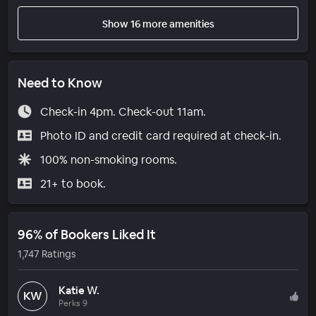
Show 16 more amenities
Need to Know
Check-in 4pm. Check-out 11am.
Photo ID and credit card required at check-in.
100% non-smoking rooms.
21+ to book.
96% of Bookers Liked It
1,747 Ratings
Katie W.
KW
Perks 9