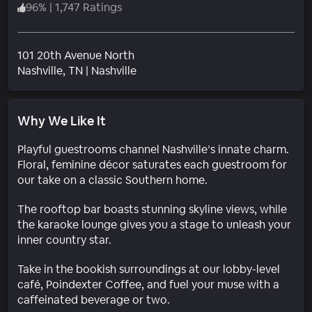
96
%
|
1,747 Ratings
101 20th Avenue North
Neighborhood
Nashville
, TN
|
Nashville
Why We Like It
Playful guestrooms channel Nashville’s innate charm.
Floral, feminine décor saturates each guestroom for
our take on a classic Southern home.
The rooftop bar boasts stunning skyline views, while
the karaoke lounge gives you a stage to unleash your
inner country star.
Take in the bookish surroundings at our lobby-level
café, Poindexter Coffee, and fuel your muse with a
caffeinated beverage or two.