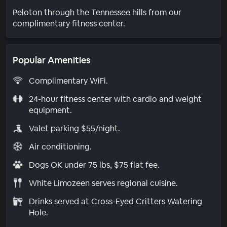
Peloton through the Tennessee hills from our
complimentary fitness center.
Popular Amenities
Complimentary WiFi.
24-hour fitness center with cardio and weight
equipment.
Valet parking $55/night.
Air conditioning.
Dogs OK under 75 lbs, $75 flat fee.
White Limozeen serves regional cuisine.
Drinks served at Cross-Eyed Critters Watering
Hole.