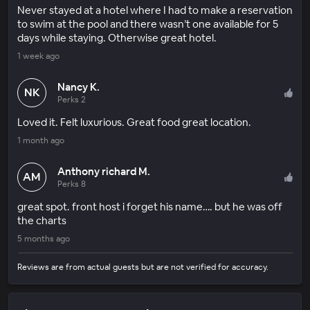
Never stayed at a hotel where I had to make a reservation
to swim at the pool and there wasn’t one available for 5
days while staying. Otherwise great hotel.
1 week ago
Nancy K.
NK
Perks 2
Loved it. Felt luxurious. Great food great location.
1 month ago
Anthony richard M.
AM
Perks 8
great spot. front host i forget his name…. but he was off
the charts
5 months ago
Reviews are from actual guests but are not verified for accuracy.