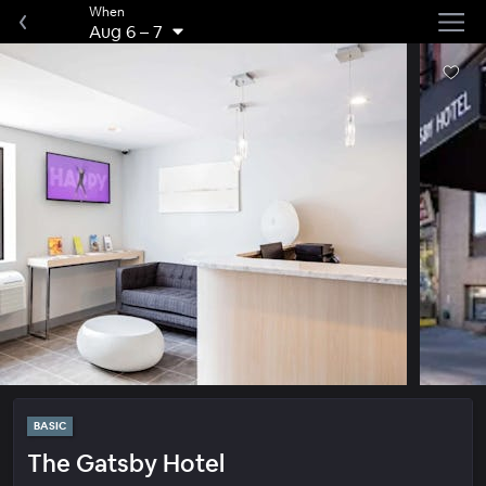
When
Aug 6
–
7
BASIC
The Gatsby Hotel