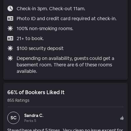
Check-in 3pm. Check-out 11am.
Photo ID and credit card required at check-in.
100% non-smoking rooms.
21+ to book.
$100 security deposit
Depending on availability, guests could get a
basement room. There are 6 of these rooms
available.
66% of Bookers Liked It
855 Ratings
Sandra C.
SC
Perks 5
Stayed here about 5 times . Very clean no issue except for