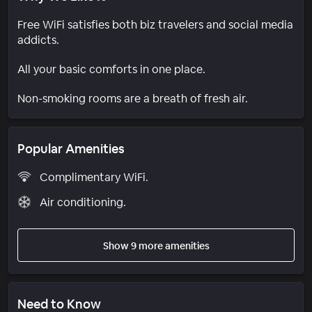
Free WiFi satisfies both biz travelers and social media
addicts.
All your basic comforts in one place.
Non-smoking rooms are a breath of fresh air.
Popular Amenities
Complimentary WiFi.
Air conditioning.
Show 9 more amenities
Need to Know