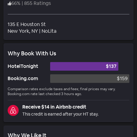
66
%
|
855 Ratings
135 E Houston St
Neighborhood
New York
, NY
|
NoLita
Why Book With Us
HotelTonight
$137
Booking.com
$159
Comparison rates exclude taxes and fees; final prices may vary.
Booking.com rate last checked 3 hours ago.
Receive $14 in Airbnb credit
This credit is earned after your HT stay.
Why We Like It