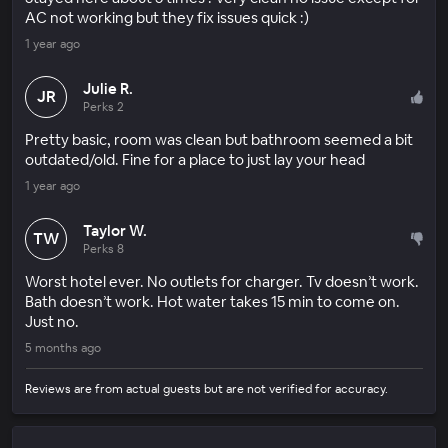
AC not working but they fix issues quick :)
1 year ago
Julie R.
JR
Perks 2
Pretty basic, room was clean but bathroom seemed a bit
outdated/old. Fine for a place to just lay your head
1 year ago
Taylor W.
TW
Perks 8
Worst hotel ever. No outlets for charger. Tv doesn’t work.
Bath doesn’t work. Hot water takes 15 min to come on.
Just no.
5 months ago
Reviews are from actual guests but are not verified for accuracy.