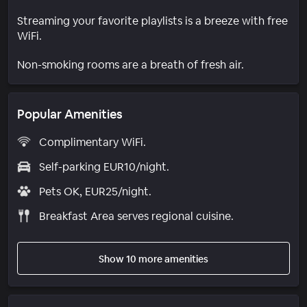
Streaming your favorite playlists is a breeze with free
WiFi.
Non-smoking rooms are a breath of fresh air.
Popular Amenities
Complimentary WiFi.
Self-parking EUR10/night.
Pets OK, EUR25/night.
Breakfast Area serves regional cuisine.
Show 10 more amenities