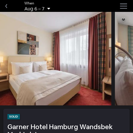
When
Aug 6
–
7
SOLID
Garner Hotel Hamburg Wandsbek