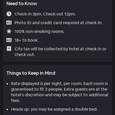
Need to Know
Check-in 3pm. Check-out 12pm.
Photo ID and credit card required at check-in.
100% non-smoking rooms.
18+ to book.
City tax will be collected by hotel at check-in or
check-out.
Things to Keep in Mind
Rate displayed is per night, per room. Each room is
guaranteed to fit 2 people. Extra guests are at the
hotel’s discretion and may be subject to additional
fees.
Heads up: you may be assigned a double bed.