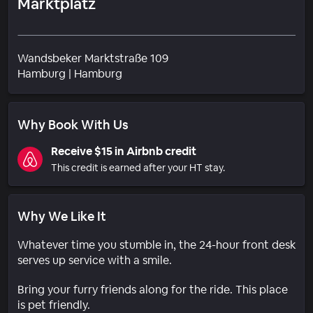
Marktplatz
Wandsbeker Marktstraße 109
Neighborhood
Hamburg
|
Hamburg
Why Book With Us
Receive $15 in Airbnb credit
This credit is earned after your HT stay.
Why We Like It
Whatever time you stumble in, the 24-hour front desk
serves up service with a smile.
Bring your furry friends along for the ride. This place
is pet friendly.