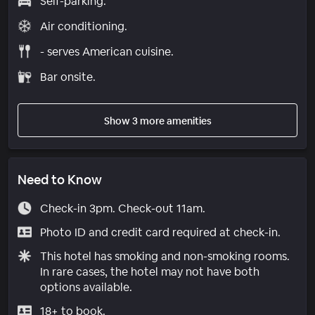
Self-parking.
Air conditioning.
- serves American cuisine.
Bar onsite.
Show 3 more amenities
Need to Know
Check-in 3pm. Check-out 11am.
Photo ID and credit card required at check-in.
This hotel has smoking and non-smoking rooms.
In rare cases, the hotel may not have both
options available.
18+ to book.