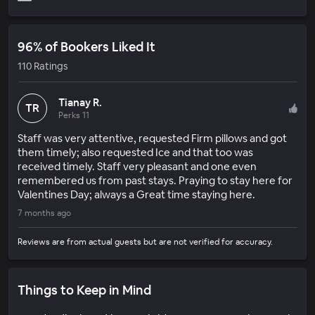
96% of Bookers Liked It
110 Ratings
Tianay R.
TR
Perks 11
Staff was very attentive, requested Firm pillows and got
them timely; also requested Ice and that too was
received timely. Staff very pleasant and one even
remembered us from past stays. Praying to stay here for
Valentines Day; always a Great time staying here.
7 months ago
Reviews are from actual guests but are not verified for accuracy.
Things to Keep in Mind