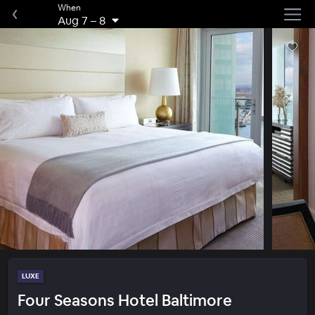
When
Aug 7
–
8
LUXE
Four Seasons Hotel Baltimore