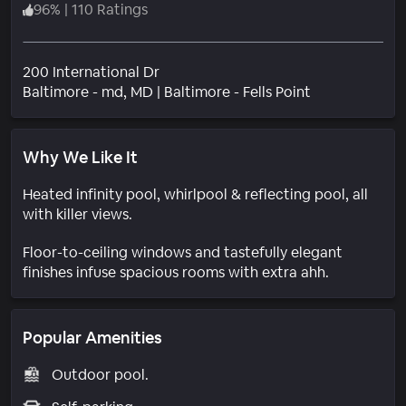
96
%
|
110 Ratings
200 International Dr
Neighborhoo
Baltimore - md
, MD
|
Baltimore - Fells Point
Why We Like It
Heated infinity pool, whirlpool & reflecting pool, all
with killer views.
Floor-to-ceiling windows and tastefully elegant
finishes infuse spacious rooms with extra ahh.
Popular Amenities
Outdoor pool.