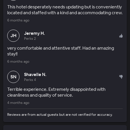
This hotel desperately needs updating but is conveniently
located and staffed with a kind and accommodating crew.
6 months ago
Jeremy H.
JH
Perks 2
very comfortable and attentive staff. Had an amazing
stay!!
6 months ago
Shavelle N.
SN
Perks 4
Terrible experience. Extremely disappointed with
cleanliness and quality of service.
4 months ago
Reviews are from actual guests but are not verified for accuracy.