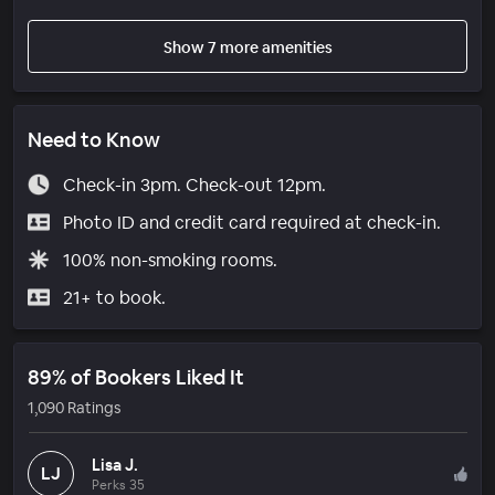
Show 7 more amenities
Need to Know
Check-in 3pm. Check-out 12pm.
Photo ID and credit card required at check-in.
100% non-smoking rooms.
21+ to book.
89% of Bookers Liked It
1,090 Ratings
Lisa J.
LJ
Perks 35