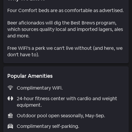
Four Comfort beds are as comfortable as advertised.
Beer aficionados will dig the Best Brews program,
which sources quality local and imported lagers, ales
and more.
Free WiFi's a perk we can't live without (and here, we
don't have to).
Popular Amenities
Complimentary WiFi.
24-hour fitness center with cardio and weight
equipment.
Outdoor pool open seasonally, May-Sep.
Complimentary self-parking.