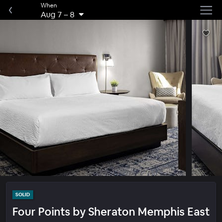
When
Aug 7
–
8
SOLID
Four Points by Sheraton Memphis East