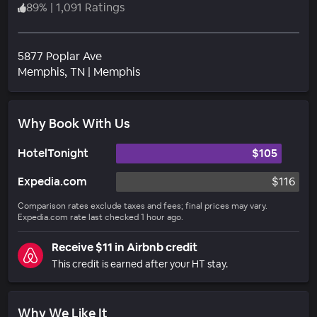
89
%
|
1,091 Ratings
5877 Poplar Ave
Neighborhood
Memphis
, TN
|
Memphis
Why Book With Us
HotelTonight
$105
Expedia.com
$116
Comparison rates exclude taxes and fees; final prices may vary.
Expedia.com rate last checked 1 hour ago.
Receive $11 in Airbnb credit
This credit is earned after your HT stay.
Why We Like It