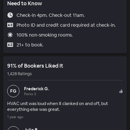
Need to Know
Check-in 4pm. Check-out 11am.
Photo ID and credit card required at check-in.
100% non-smoking rooms.
21+ to book.
91% of Bookers Liked It
1,428 Ratings
Frederick G.
FG
Perks 3
HVAC unit was loud when it clanked on and off, but
everything else was great.
1 year ago
Julie B.