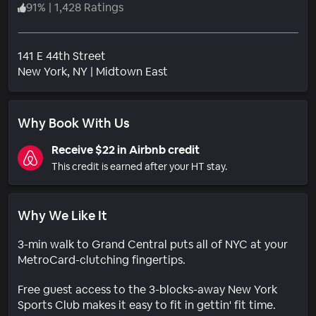
91
%
|
1,428 Ratings
141 E 44th Street
Neighborhood
New York
, NY
|
Midtown East
Why Book With Us
Receive $22 in Airbnb credit
This credit is earned after your HT stay.
Why We Like It
3-min walk to Grand Central puts all of NYC at your
MetroCard-clutching fingertips.
Free guest access to the 3-blocks-away New York
Sports Club makes it easy to fit in gettin' fit time.