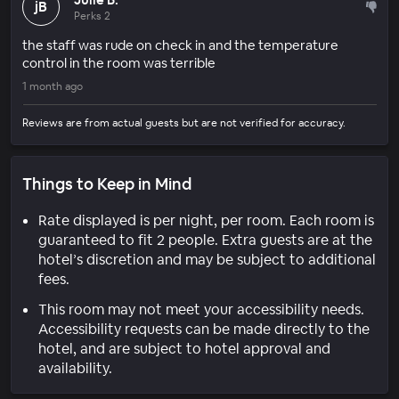
jB
Perks 2
the staff was rude on check in and the temperature
control in the room was terrible
1 month ago
Reviews are from actual guests but are not verified for accuracy.
Things to Keep in Mind
Rate displayed is per night, per room. Each room is
guaranteed to fit 2 people. Extra guests are at the
hotel’s discretion and may be subject to additional
fees.
This room may not meet your accessibility needs.
Accessibility requests can be made directly to the
hotel, and are subject to hotel approval and
availability.