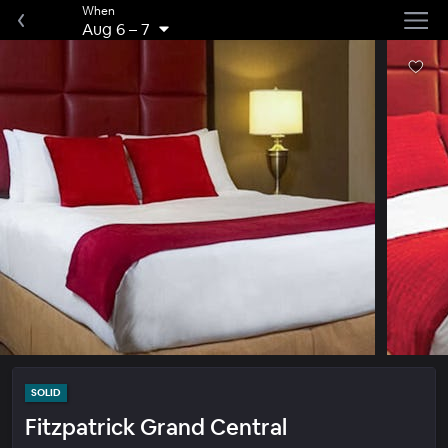
When
Aug 6
–
7
SOLID
Fitzpatrick Grand Central