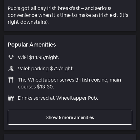
Pub’s got all day Irish breakfast – and serious
convenience when it's time to make an Irish exit (it’s
right downstairs).
Popular Amenities
WiFi $14.95/night.
Valet parking $72/night.
The Wheeltapper serves British cuisine, main
courses $13-30.
Drinks served at Wheeltapper Pub.
Show 6 more amenities