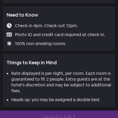
Need to Know
Check-in 4pm. Check-out 12pm.
Photo ID and credit card required at check-in.
100% non-smoking rooms.
Things to Keep in Mind
Rate displayed is per night, per room. Each room is
guaranteed to fit 2 people. Extra guests are at the
hotel’s discretion and may be subject to additional
fees.
Heads up: you may be assigned a double bed.
UNAVAILABLE