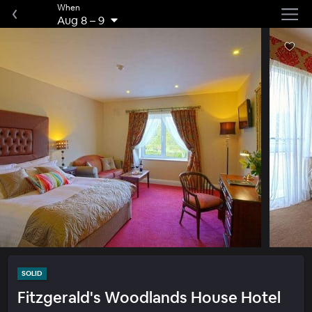
When
Aug 8
–
9
SOLID
Fitzgerald's Woodlands House Hotel