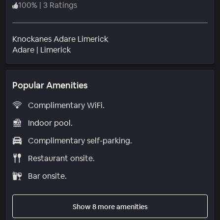
100
%
|
3 Ratings
Knockanes Adare Limerick
Neighborhood
Adare
|
Limerick
Popular Amenities
Complimentary WiFi.
Indoor pool.
Complimentary self-parking.
Restaurant onsite.
Bar onsite.
Show 8 more amenities