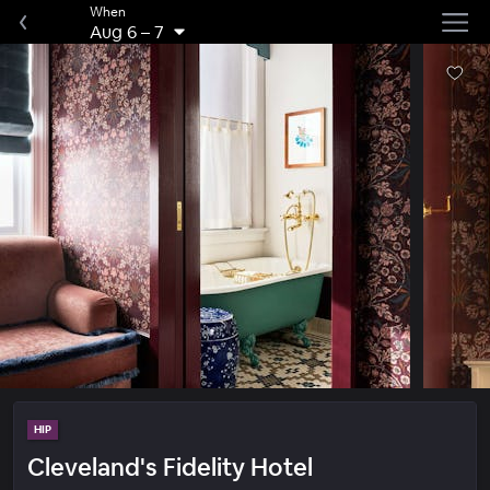
When
Aug 6
–
7
HIP
Cleveland's Fidelity Hotel