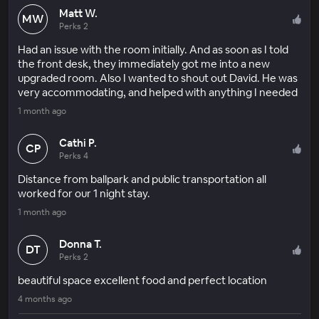
Matt W.
MW
Perks 2
Had an issue with the room initially. And as soon as I told
the front desk, they immediately got me into a new
upgraded room. Also I wanted to shout out David. He was
very accommodating, and helped with anything I needed
1 month ago
Cathi P.
CP
Perks 4
Distance from ballpark and public transportation all
worked for our 1 night stay.
1 month ago
Donna T.
DT
Perks 2
beautiful space excellent food and perfect location
4 months ago