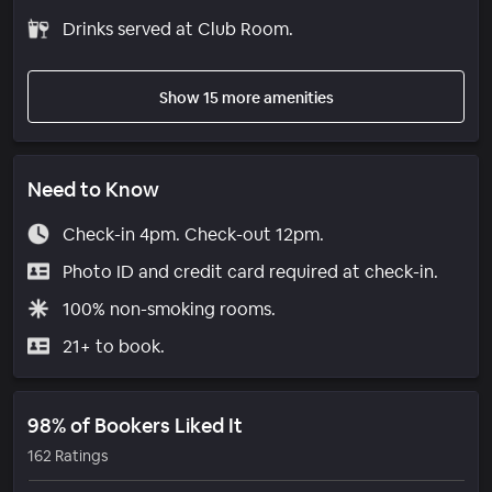
Drinks served at Club Room.
Show 15 more amenities
Need to Know
Check-in 4pm. Check-out 12pm.
Photo ID and credit card required at check-in.
100% non-smoking rooms.
21+ to book.
98% of Bookers Liked It
162 Ratings