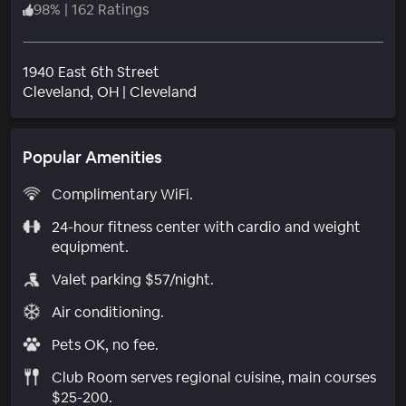
98
%
|
162 Ratings
1940 East 6th Street
Neighborhood
Cleveland
, OH
|
Cleveland
Popular Amenities
Complimentary WiFi.
24-hour fitness center with cardio and weight
equipment.
Valet parking $57/night.
Air conditioning.
Pets OK, no fee.
Club Room serves regional cuisine, main courses
$25-200.