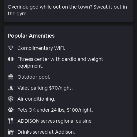
Overindulged while out on the town? Sweat it out in
the gym.
Popular Amenities
Complimentary WiFi.
Fitness center with cardio and weight
equipment.
Outdoor pool.
Valet parking $70/night.
Air conditioning.
Pets OK under 24 lbs, $100/night.
ADDISON serves regional cuisine.
Drinks served at Addison.