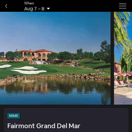
When
Aug 7
–
8
SOLID
Fairmont Grand Del Mar