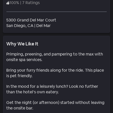
100
%
|
7 Ratings
5300 Grand Del Mar Court
Neighborhood
San Diego
, CA
|
Del Mar
Why We Like It
Primping, preening, and pampering to the max with
onsite spa services.
Bring your furry friends along for the ride. This place
is pet friendly.
In the mood for a leisurely lunch? Look no further
than the hotel’s own eatery.
Get the night (or afternoon) started without leaving
the onsite bar.