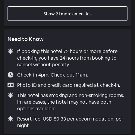
Show 21 more amenities
Need to Know
If booking this hotel 72 hours or more before
check-in, you have 24 hours from booking to
cancel without penalty.
Check-in 4pm. Check-out 11am.
Photo ID and credit card required at check-in.
This hotel has smoking and non-smoking rooms.
In rare cases, the hotel may not have both
options available.
Resort fee: USD 80.33 per accommodation, per
night