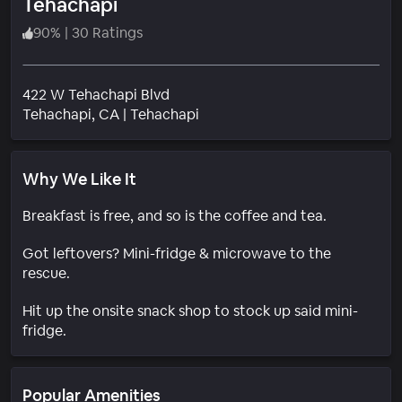
Tehachapi
90
%
|
30 Ratings
422 W Tehachapi Blvd
Neighborhood
Tehachapi
, CA
|
Tehachapi
Why We Like It
Breakfast is free, and so is the coffee and tea.
Got leftovers? Mini-fridge & microwave to the
rescue.
Hit up the onsite snack shop to stock up said mini-
fridge.
Popular Amenities