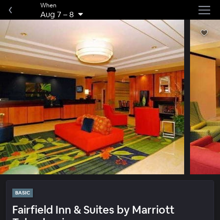
When
Aug 7
–
8
BASIC
Fairfield Inn & Suites by Marriott