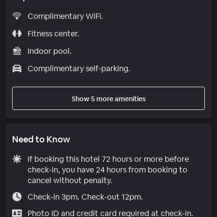
Complimentary WiFi.
Fitness center.
Indoor pool.
Complimentary self-parking.
Show 5 more amenities
Need to Know
If booking this hotel 72 hours or more before
check-in, you have 24 hours from booking to
cancel without penalty.
Check-in 3pm. Check-out 12pm.
Photo ID and credit card required at check-in.