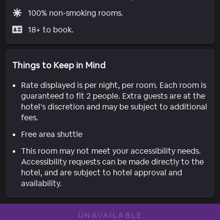
100% non-smoking rooms.
18+ to book.
Things to Keep in Mind
Rate displayed is per night, per room. Each room is
guaranteed to fit 2 people. Extra guests are at the
hotel’s discretion and may be subject to additional
fees.
Free area shuttle
This room may not meet your accessibility needs.
Accessibility requests can be made directly to the
hotel, and are subject to hotel approval and
availability.
UNAVAILABLE