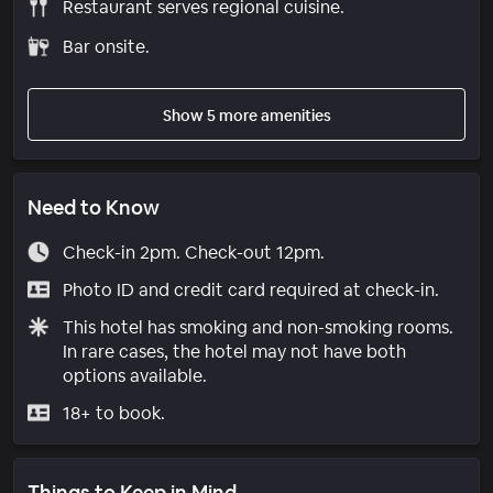
Restaurant serves regional cuisine.
Bar onsite.
Show 5 more amenities
Need to Know
Check-in 2pm. Check-out 12pm.
Photo ID and credit card required at check-in.
This hotel has smoking and non-smoking rooms.
In rare cases, the hotel may not have both
options available.
18+ to book.
Things to Keep in Mind