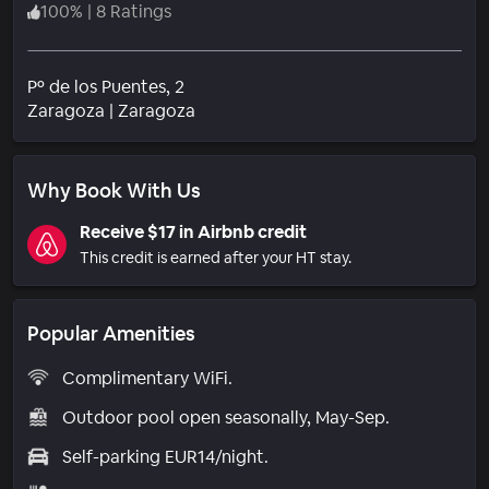
100
%
|
8 Ratings
Pº de los Puentes, 2
Neighborhood
Zaragoza
|
Zaragoza
Why Book With Us
Receive $17 in Airbnb credit
This credit is earned after your HT stay.
Popular Amenities
Complimentary WiFi.
Outdoor pool open seasonally, May-Sep.
Self-parking EUR14/night.