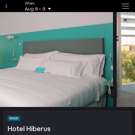
When
Aug 8
–
9
SOLID
Hotel Hiberus