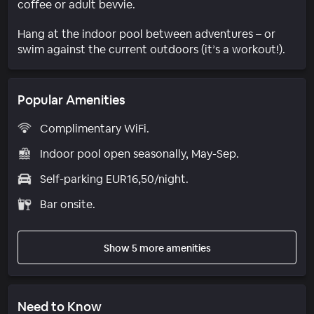
coffee or adult bevvie.
Hang at the indoor pool between adventures – or
swim against the current outdoors (it’s a workout!).
Popular Amenities
Complimentary WiFi.
Indoor pool open seasonally, May-Sep.
Self-parking EUR16,50/night.
Bar onsite.
Show 5 more amenities
Need to Know