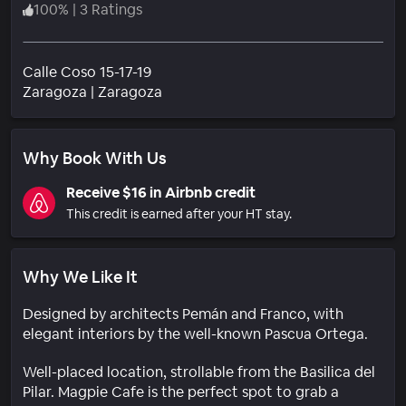
100
%
|
3 Ratings
Calle Coso 15-17-19
Neighborhood
Zaragoza
|
Zaragoza
Why Book With Us
Receive $16 in Airbnb credit
This credit is earned after your HT stay.
Why We Like It
Designed by architects Pemán and Franco, with
elegant interiors by the well-known Pascua Ortega.
Well-placed location, strollable from the Basilica del
Pilar. Magpie Cafe is the perfect spot to grab a