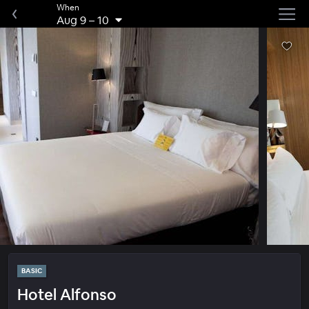
When
Aug 9
–
10
BASIC
Hotel Alfonso