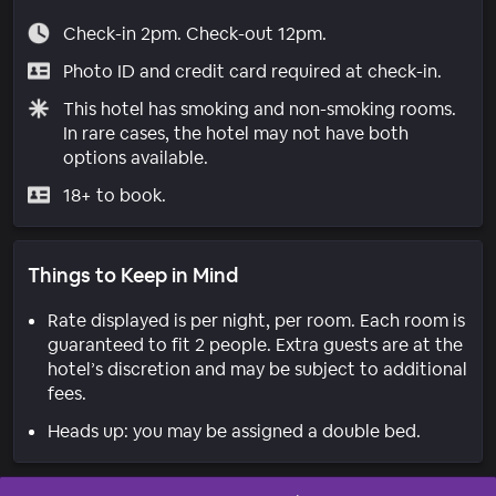
Check-in 2pm. Check-out 12pm.
Photo ID and credit card required at check-in.
This hotel has smoking and non-smoking rooms.
In rare cases, the hotel may not have both
options available.
18+ to book.
Things to Keep in Mind
Rate displayed is per night, per room. Each room is
guaranteed to fit 2 people. Extra guests are at the
hotel’s discretion and may be subject to additional
fees.
Heads up: you may be assigned a double bed.