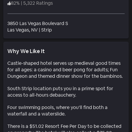
82
%
|
5,322 Ratings
3850 Las Vegas Boulevard S
Neighborhood
Las Vegas
, NV
|
Strip
Why We Like It
Castle-shaped hotel serves up medieval good times
for all ages: a casino and beer pong for adults; Fun
Dungeon and themed dinner show for the bambinos.
South Strip location puts you in a prime spot for
access to all-hours debauchery.
Four swimming pools, where you’ll find both a
waterfall and a waterslide.
There is a $51.02 Resort Fee Per Day to be collected