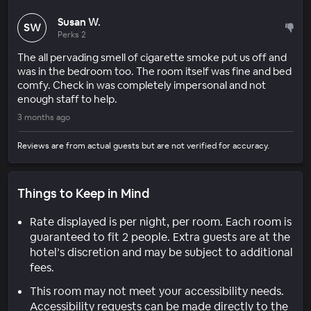
Susan W.
SW
Perks 2
The all pervading smell of cigarette smoke put us off and
was in the bedroom too. The room itself was fine and bed
comfy. Check in was completely impersonal and not
enough staff to help.
3 months ago
Reviews are from actual guests but are not verified for accuracy.
Things to Keep in Mind
Rate displayed is per night, per room. Each room is
guaranteed to fit 2 people. Extra guests are at the
hotel’s discretion and may be subject to additional
fees.
This room may not meet your accessibility needs.
Accessibility requests can be made directly to the