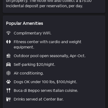
on property. The hotel will also collect a $75.00
incidental deposit per reservation, per day.
Popular Amenities
Complimentary WiFi.
Fitness center with cardio and weight
equipment.
Outdoor pool open seasonally, Apr-Oct.
Self-parking $20/night.
Air conditioning.
Dogs OK under 100 lbs, $100/night.
Buca di Beppo serves Italian cuisine.
Drinks served at Center Bar.