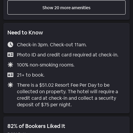
Show 20 more amenities
Need to Know
Check-in 3pm. Check-out 11am.
Photo ID and credit card required at check-in.
100% non-smoking rooms.
21+ to book.
There is a $51.02 Resort Fee Per Day to be
collected on property. The hotel will require a
credit card at check-in and collect a security
deposit of $75 per night.
82% of Bookers Liked It