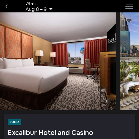
When
Aug 8
–
9
SOLID
Excalibur Hotel and Casino