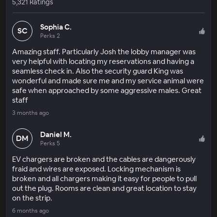
5,321 Ratings
Sophia C.
SC
Perks 2
Amazing staff. Particularly Josh the lobby manager was
very helpful with locating my reservations and having a
seamless check in. Also the security guard King was
wonderful and made sure me and my service animal were
safe when approached by some aggressive males. Great
staff
3 months ago
Daniel M.
DM
Perks 5
EV chargers are broken and the cables are dangerously
fraid and wires are exposed. Locking mechanism is
broken and all chargers making it easy for people to pull
out the plug. Rooms are clean and great location to stay
on the strip.
6 months ago