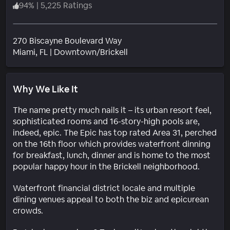
94
%
|
5,225 Ratings
270 Biscayne Boulevard Way
Neighborhood
Miami
, FL
|
Downtown/Brickell
Why We Like It
The name pretty much nails it – its urban resort feel,
sophisticated rooms and 16-story-high pools are,
indeed, epic. The Epic has top rated Area 31, perched
on the 16th floor which provides waterfront dinning
for breakfast, lunch, dinner and is home to the most
popular happy hour in the Brickell neighborhood.
Waterfront financial district locale and multiple
dining venues appeal to both the biz and epicurean
crowds.