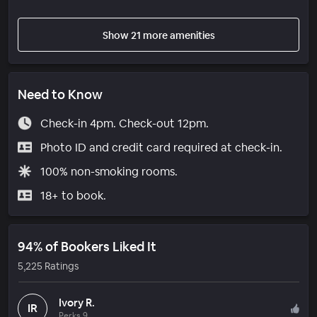
Show 21 more amenities
Need to Know
Check-in 4pm. Check-out 12pm.
Photo ID and credit card required at check-in.
100% non-smoking rooms.
18+ to book.
94% of Bookers Liked It
5,225 Ratings
Ivory R.
IR
Perks 9