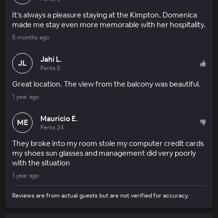
It’s always a pleasure staying at the Kimpton. Domenica
made me stay even more memorable with her hospitality.
5 months ago
Jahi L.
JL
Perks 5
Great location. The view from the balcony was beautiful.
1 year ago
Mauricio E.
ME
Perks 24
They broke into my room stole my computer credit cards
my shoes sun glasses and management did very poorly
with the situation
1 year ago
Reviews are from actual guests but are not verified for accuracy.