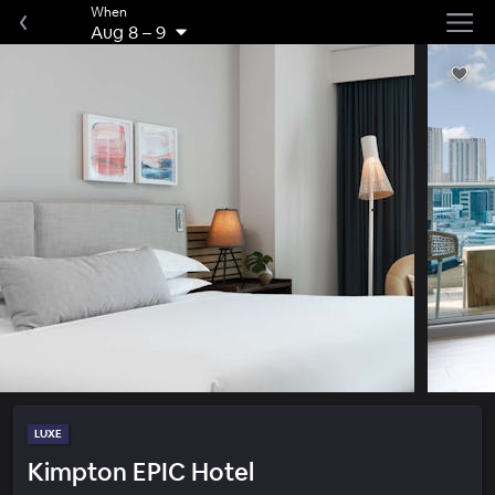
When
Aug 8
–
9
LUXE
Kimpton EPIC Hotel