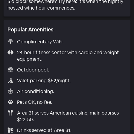
5 o’clock somewhere? Try here: it’s when the nightly
hosted wine hour commences.
Popular Amenities
Complimentary WiFi.
24-hour fitness center with cardio and weight
equipment.
Outdoor pool.
Valet parking $52/night.
Air conditioning.
Pets OK, no fee.
Area 31 serves American cuisine, main courses
$22-50.
Drinks served at Area 31.