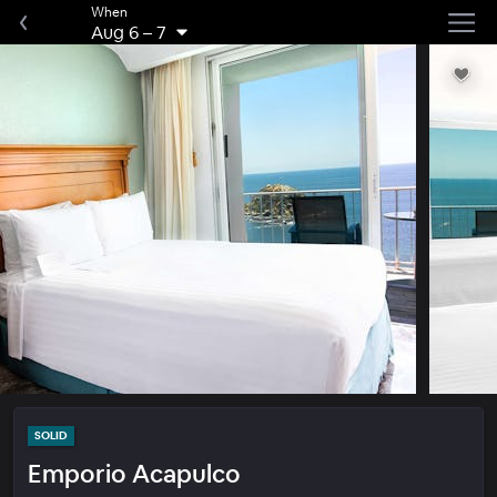
When
Aug 6
–
7
SOLID
Emporio Acapulco