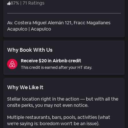
87
%
|
71 Ratings
Av. Costera Miguel Alemán 121, Fracc Magallanes
Neighborhood
Acapulco
|
Acapulco
Why Book With Us
Receive $20 in Airbnb credit
This credit is earned after your HT stay.
Why We Like It
Stellar location right in the action — but with all the
onsite perks, you may not even notice.
Multiple restaurants, bars, pools, activities (what
we're saying is: boredom won't be an issue).