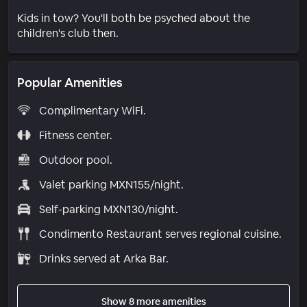
Kids in tow? You'll both be psyched about the
children's club then.
Popular Amenities
Complimentary WiFi.
Fitness center.
Outdoor pool.
Valet parking MXN155/night.
Self-parking MXN130/night.
Condimento Restaurant serves regional cuisine.
Drinks served at Arka Bar.
Show 8 more amenities