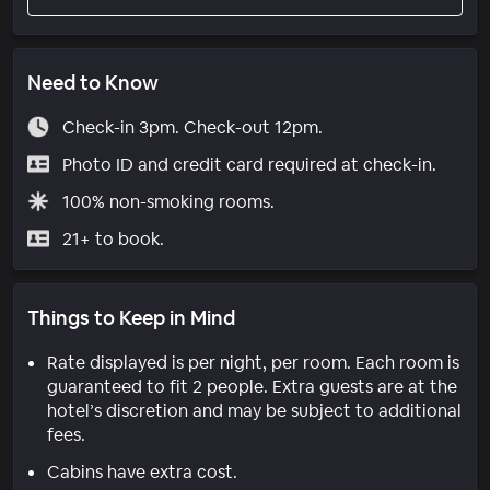
Need to Know
Check-in 3pm. Check-out 12pm.
Photo ID and credit card required at check-in.
100% non-smoking rooms.
21+ to book.
Things to Keep in Mind
Rate displayed is per night, per room. Each room is
guaranteed to fit 2 people. Extra guests are at the
hotel’s discretion and may be subject to additional
fees.
Cabins have extra cost.