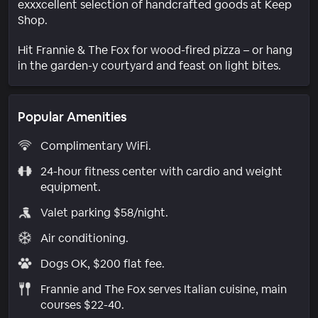
exxxcellent selection of handcrafted goods at Keep
Shop.
Hit Frannie & The Fox for wood-fired pizza – or hang
in the garden-y courtyard and feast on light bites.
Popular Amenities
Complimentary WiFi.
24-hour fitness center with cardio and weight
equipment.
Valet parking $58/night.
Air conditioning.
Dogs OK, $200 flat fee.
Frannie and The Fox serves Italian cuisine, main
courses $22-40.