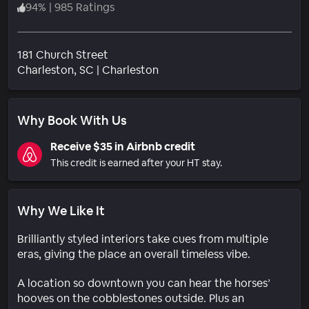
94
%
|
985 Ratings
181 Church Street
Neighborhood
Charleston
, SC
|
Charleston
Why Book With Us
Receive $35 in Airbnb credit
This credit is earned after your HT stay.
Why We Like It
Brilliantly styled interiors take cues from multiple
eras, giving the place an overall timeless vibe.
A location so downtown you can hear the horses’
hooves on the cobblestones outside. Plus an