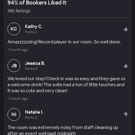
94% of Bookers Liked It
985 Ratings
Kathy C.
KC
Perks 2
Amazzzzzzing! Record player in our room. So well done.
1 month ago
Jessica B.
JB
Perks 6
We loved our stay! Check in was so easy and they gave us
a welcome drink! The suite had a ton of little touches and
it was so cute and very clean!
1 month ago
Natalie I.
NI
Perks 2
The room was extremely noisy from staff cleaning up
after an event well past midnight