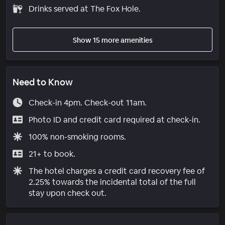
Drinks served at The Fox Hole.
Show 15 more amenities
Need to Know
Check-in 4pm. Check-out 11am.
Photo ID and credit card required at check-in.
100% non-smoking rooms.
21+ to book.
The hotel charges a credit card recovery fee of
2.25% towards the incidental total of the full
stay upon check out.