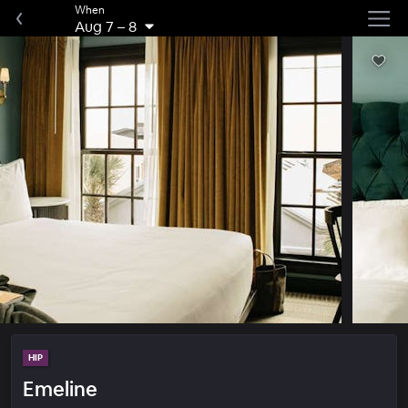
When
Aug 7
–
8
HIP
Emeline