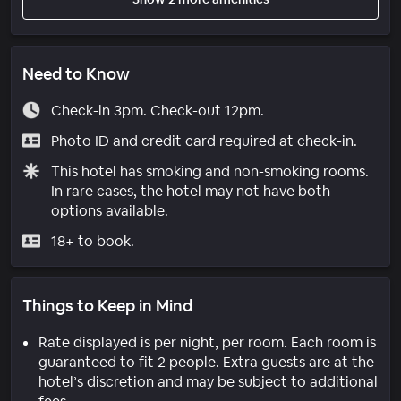
Need to Know
Check-in 3pm. Check-out 12pm.
Photo ID and credit card required at check-in.
This hotel has smoking and non-smoking rooms.
In rare cases, the hotel may not have both
options available.
18+ to book.
Things to Keep in Mind
Rate displayed is per night, per room. Each room is
guaranteed to fit 2 people. Extra guests are at the
hotel’s discretion and may be subject to additional