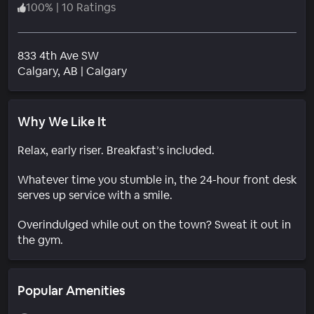
100
%
|
10 Ratings
833 4th Ave SW
Neighborhood
Calgary
, AB
|
Calgary
Why We Like It
Relax, early riser. Breakfast’s included.
Whatever time you stumble in, the 24-hour front desk
serves up service with a smile.
Overindulged while out on the town? Sweat it out in
the gym.
Popular Amenities