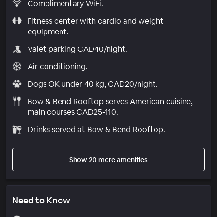
Complimentary WiFi.
Fitness center with cardio and weight
equipment.
Valet parking CAD40/night.
Air conditioning.
Dogs OK under 40 kg, CAD20/night.
Bow & Bend Rooftop serves American cuisine,
main courses CAD25-110.
Drinks served at Bow & Bend Rooftop.
Show 20 more amenities
Need to Know