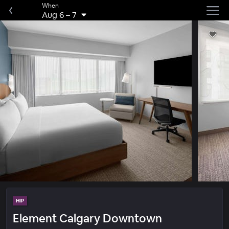
When
Aug 6
–
7
HIP
Element Calgary Downtown