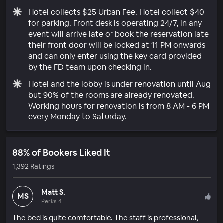
Hotel collects $25 Urban Fee. Hotel collect $40
for parking. Front desk is operating 24/7, in any
event will arrive late or book the reservation late
their front door will be locked at 11 PM onwards
and can only enter using the key card provided
by the FD team upon checking in.
Hotel and the lobby is under renovation until Aug
but 90% of the rooms are already renovated.
Working hours for renovation is from 8 AM - 6 PM
every Monday to Saturday.
88% of Bookers Liked It
1,392 Ratings
Matt S.
MS
Perks 4
The bed is quite comfortable. The staff is professional,