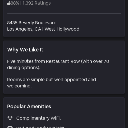
88
%
|
1,392 Ratings
8435 Beverly Boulevard
Neighborhood
Los Angeles
, CA
|
West Hollywood
Why We Like It
Five minutes from Restaurant Row (with over 70
dining options).
Rooms are simple but well-appointed and
welcoming.
Popular Amenities
Complimentary WiFi.