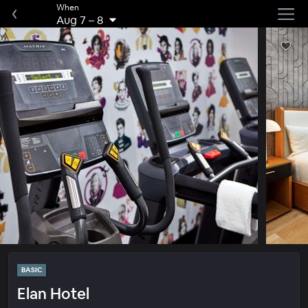
When
Aug 7
–
8
BASIC
Elan Hotel