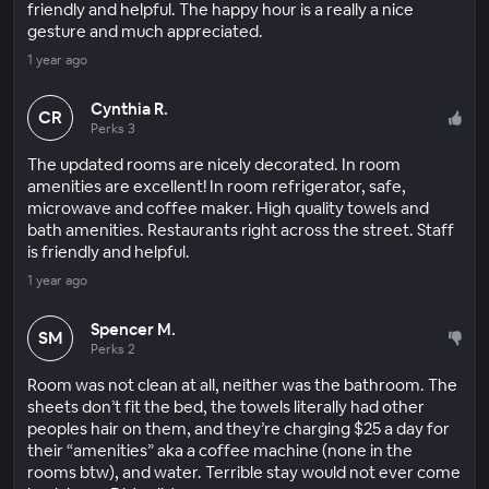
friendly and helpful. The happy hour is a really a nice
gesture and much appreciated.
1 year ago
Cynthia R.
CR
Perks 3
The updated rooms are nicely decorated. In room
amenities are excellent! In room refrigerator, safe,
microwave and coffee maker. High quality towels and
bath amenities. Restaurants right across the street. Staff
is friendly and helpful.
1 year ago
Spencer M.
SM
Perks 2
Room was not clean at all, neither was the bathroom. The
sheets don’t fit the bed, the towels literally had other
peoples hair on them, and they’re charging $25 a day for
their “amenities” aka a coffee machine (none in the
rooms btw), and water. Terrible stay would not ever come