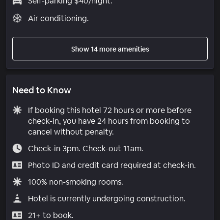
Self-parking $40/night.
Air conditioning.
Show 14 more amenities
Need to Know
If booking this hotel 72 hours or more before
check-in, you have 24 hours from booking to
cancel without penalty.
Check-in 3pm. Check-out 11am.
Photo ID and credit card required at check-in.
100% non-smoking rooms.
Hotel is currently undergoing construction.
21+ to book.