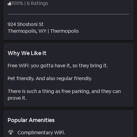
100
%
|
6 Ratings
924 Shoshoni St
Neighborhood
Thermopolis
, WY
|
Thermopolis
Why We Like It
Free WiFi: you gotta have it, so they bring it.
Pet friendly. And also regular friendly.
There is such a thing as free parking, and they can
prove it.
Popular Amenities
Complimentary WiFi.