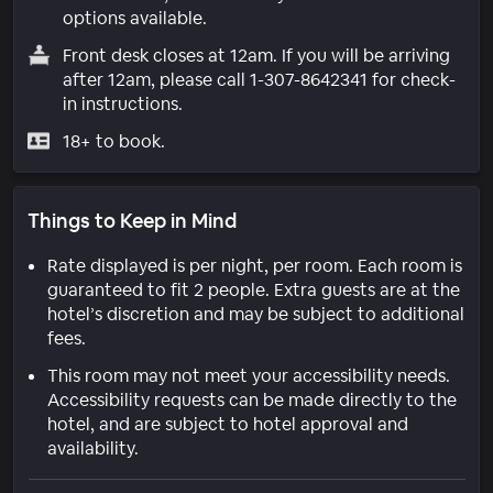
options available.
Front desk closes at 12am. If you will be arriving
after 12am, please call 1-307-8642341 for check-
in instructions.
18+ to book.
Things to Keep in Mind
Rate displayed is per night, per room. Each room is
guaranteed to fit 2 people. Extra guests are at the
hotel’s discretion and may be subject to additional
fees.
This room may not meet your accessibility needs.
Accessibility requests can be made directly to the
hotel, and are subject to hotel approval and
availability.