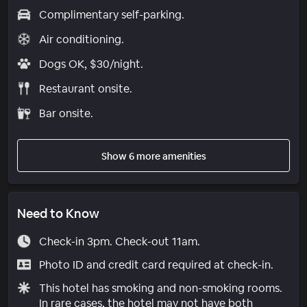
Complimentary self-parking.
Air conditioning.
Dogs OK, $30/night.
Restaurant onsite.
Bar onsite.
Show 6 more amenities
Need to Know
Check-in 3pm. Check-out 11am.
Photo ID and credit card required at check-in.
This hotel has smoking and non-smoking rooms.
In rare cases, the hotel may not have both