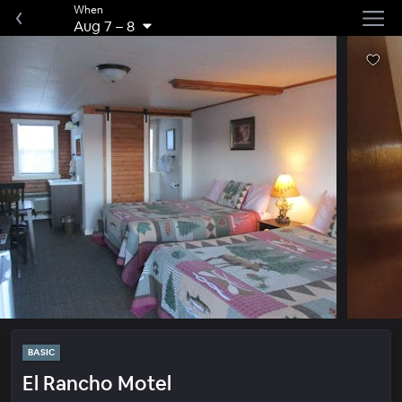
When
Aug 7
–
8
BASIC
El Rancho Motel