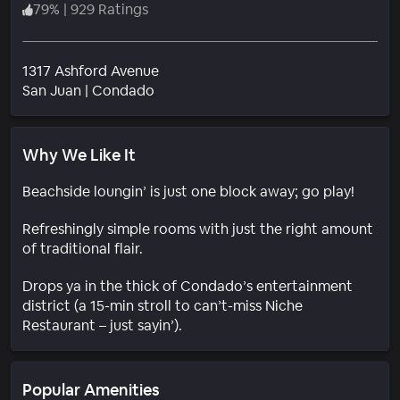
79
%
|
929 Ratings
1317 Ashford Avenue
Neighborhood
San Juan
|
Condado
Why We Like It
Beachside loungin’ is just one block away; go play!
Refreshingly simple rooms with just the right amount
of traditional flair.
Drops ya in the thick of Condado’s entertainment
district (a 15-min stroll to can’t-miss Niche
Restaurant – just sayin’).
Popular Amenities