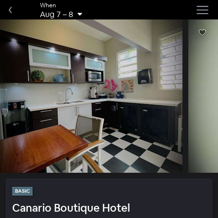
When
Aug 7
–
8
BASIC
Canario Boutique Hotel