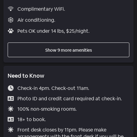
Complimentary WiFi.
Air conditioning.
Pets OK under 14 lbs, $25/night.
Show 9 more amenities
Need to Know
Check-in 4pm. Check-out 11am.
Photo ID and credit card required at check-in.
100% non-smoking rooms.
18+ to book.
Front desk closes by 11pm. Please make
arrangements with the front desk if you will be