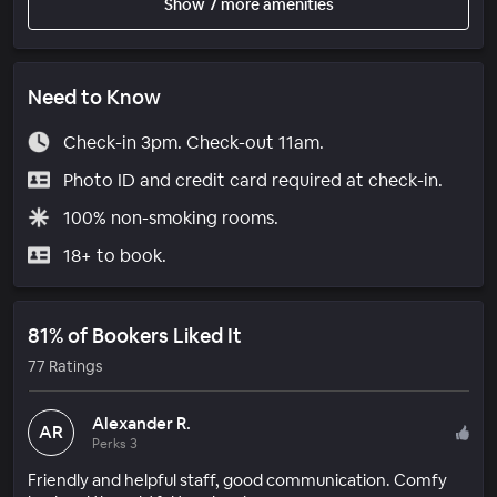
Show 7 more amenities
Need to Know
Check-in 3pm. Check-out 11am.
Photo ID and credit card required at check-in.
100% non-smoking rooms.
18+ to book.
81% of Bookers Liked It
77 Ratings
Alexander R.
AR
Perks 3
Friendly and helpful staff, good communication. Comfy