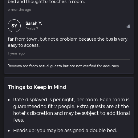
bed and thoughtful touches in room.
5 months ago
Sarah Y.
SY
Perks 7
far from town, but not a problem because the bus is very
easy to access.
1 year ago
Reviews are from actual guests but are not verified for accuracy.
Things to Keep in Mind
Rate displayed is per night, per room. Each room is
guaranteed to fit 2 people. Extra guests are at the
hotel’s discretion and may be subject to additional
fees.
Heads up: you may be assigned a double bed.