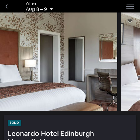
When
Aug 8
–
9
SOLID
Leonardo Hotel Edinburgh