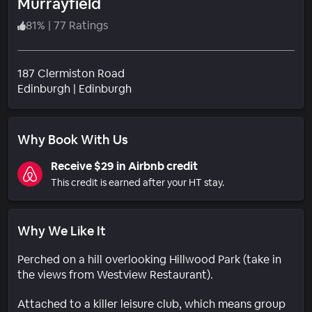
Murrayfield
81
%
|
77 Ratings
187 Clermiston Road
Neighborhood
Edinburgh
|
Edinburgh
Why Book With Us
Receive $29 in Airbnb credit
This credit is earned after your HT stay.
Why We Like It
Perched on a hill overlooking Hillwood Park (take in
the views from Westview Restaurant).
Attached to a killer leisure club, which means group