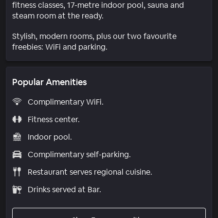
fitness classes, 17-metre indoor pool, sauna and
steam room at the ready.
Stylish, modern rooms, plus our two favourite
freebies: WiFi and parking.
Popular Amenities
Complimentary WiFi.
Fitness center.
Indoor pool.
Complimentary self-parking.
Restaurant serves regional cuisine.
Drinks served at Bar.