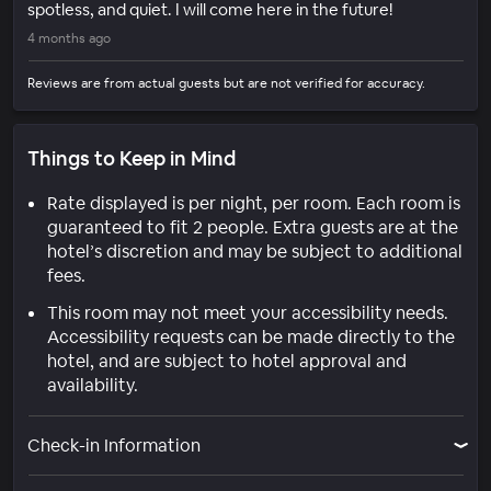
spotless, and quiet. I will come here in the future!
4 months ago
Reviews are from actual guests but are not verified for accuracy.
Things to Keep in Mind
Rate displayed is per night, per room. Each room is
guaranteed to fit 2 people. Extra guests are at the
hotel’s discretion and may be subject to additional
fees.
This room may not meet your accessibility needs.
Accessibility requests can be made directly to the
hotel, and are subject to hotel approval and
availability.
Check-in Information