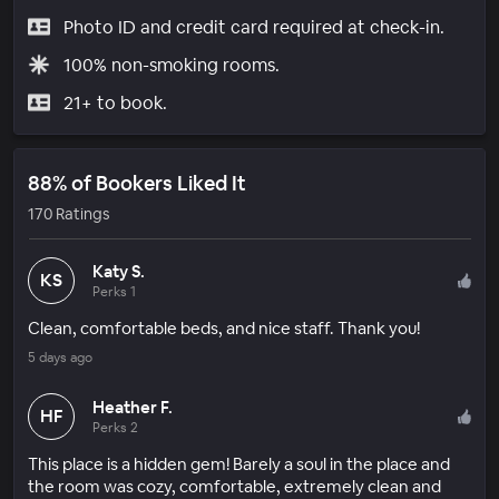
Photo ID and credit card required at check-in.
100% non-smoking rooms.
21+ to book.
88% of Bookers Liked It
170 Ratings
Katy S.
KS
Perks 1
Clean, comfortable beds, and nice staff. Thank you!
5 days ago
Heather F.
HF
Perks 2
This place is a hidden gem! Barely a soul in the place and
the room was cozy, comfortable, extremely clean and