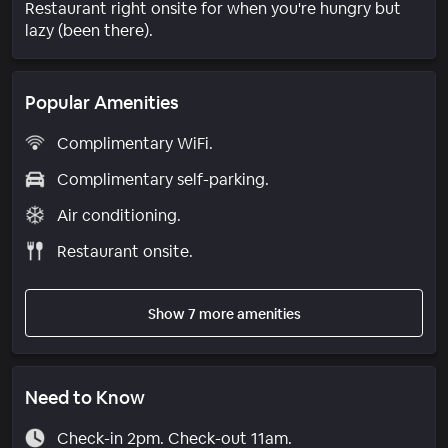
Restaurant right onsite for when you're hungry but
lazy (been there).
Popular Amenities
Complimentary WiFi.
Complimentary self-parking.
Air conditioning.
Restaurant onsite.
Show 7 more amenities
Need to Know
Check-in 2pm. Check-out 11am.