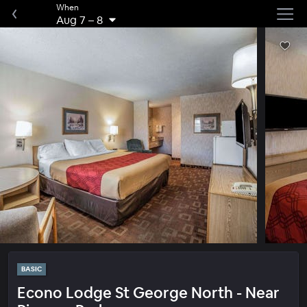
When
Aug 7
–
8
BASIC
Econo Lodge St George North - Near