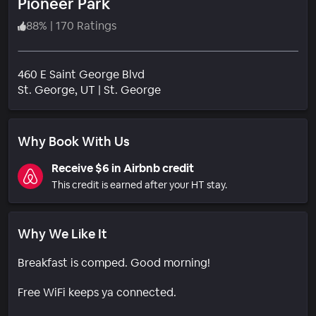
Pioneer Park
88
%
|
170 Ratings
460 E Saint George Blvd
Neighborhood
St. George
, UT
|
St. George
Why Book With Us
Receive $6 in Airbnb credit
This credit is earned after your HT stay.
Why We Like It
Breakfast is comped. Good morning!
Free WiFi keeps ya connected.