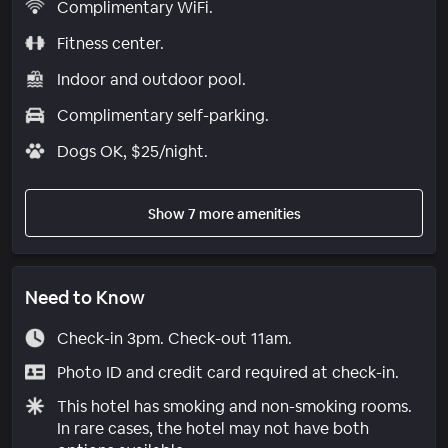
Complimentary WiFi.
Fitness center.
Indoor and outdoor pool.
Complimentary self-parking.
Dogs OK, $25/night.
Show 7 more amenities
Need to Know
Check-in 3pm. Check-out 11am.
Photo ID and credit card required at check-in.
This hotel has smoking and non-smoking rooms.
In rare cases, the hotel may not have both