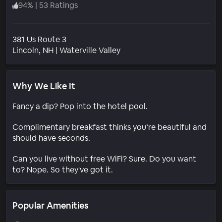
94
%
|
53 Ratings
381 Us Route 3
Neighborhood
Lincoln
, NH
|
Waterville Valley
Why We Like It
Fancy a dip? Pop into the hotel pool.
Complimentary breakfast thinks you’re beautiful and
should have seconds.
Can you live without free WiFi? Sure. Do you want
to? Nope. So they've got it.
Popular Amenities