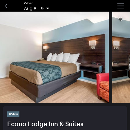
When
Aug 8
–
9
BASIC
Econo Lodge Inn & Suites