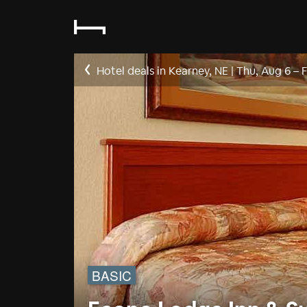
Hotel deals in Kearney, NE
|
Thu, Aug 6
–
F
BASIC