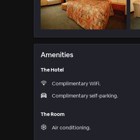
Amenities
The Hotel
Complimentary WiFi.
Complimentary self-parking.
The Room
Air conditioning.