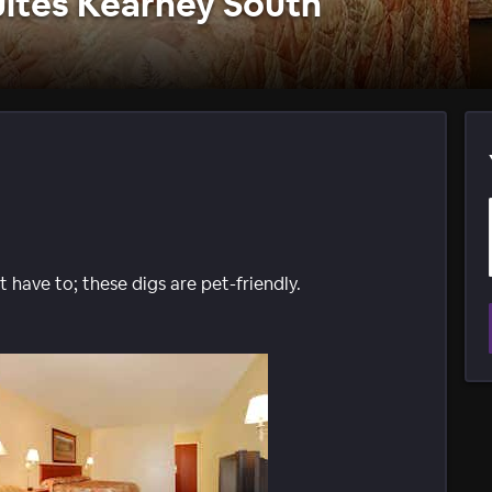
uites Kearney South
 have to; these digs are pet-friendly.