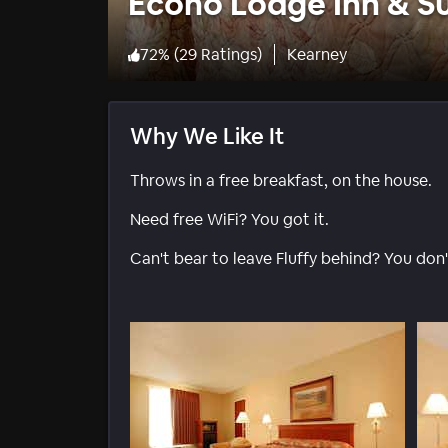
Econo Lodge Inn & S
72
%
(
29 Ratings
)
Kearney
Why We Like It
Throws in a free breakfast, on the house.
Need free WiFi? You got it.
Can't bear to leave Fluffy behind? You don't