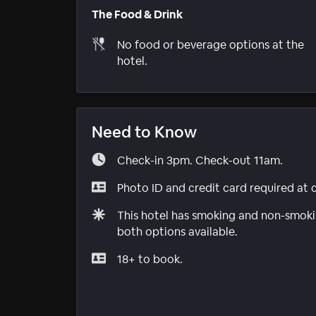
The Food & Drink
No food or beverage options at the
hotel.
Need to Know
Check-in 3pm. Check-out 11am.
Photo ID and credit card required at 
This hotel has smoking and non-smokin
both options available.
18+ to book.