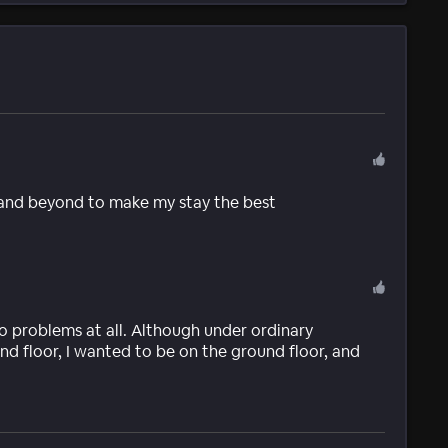
and beyond to make my stay the best
 problems at all. Although under ordinary
nd floor, I wanted to be on the ground floor, and