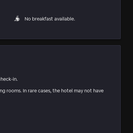
No breakfast available.
check-in.
g rooms. In rare cases, the hotel may not have