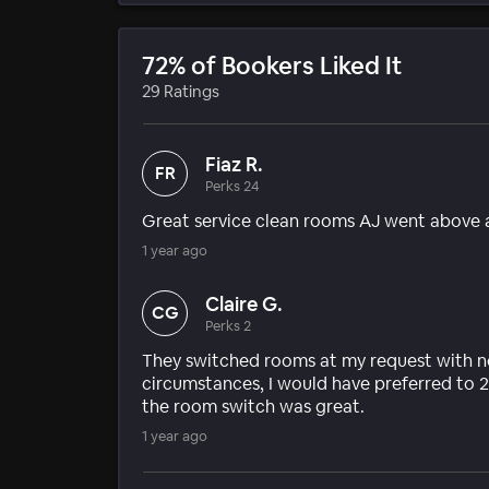
72% of Bookers Liked It
29 Ratings
Fiaz R.
FR
Perks 24
Great service clean rooms AJ went above 
1 year ago
Claire G.
CG
Perks 2
They switched rooms at my request with no
circumstances, I would have preferred to 2
the room switch was great.
1 year ago