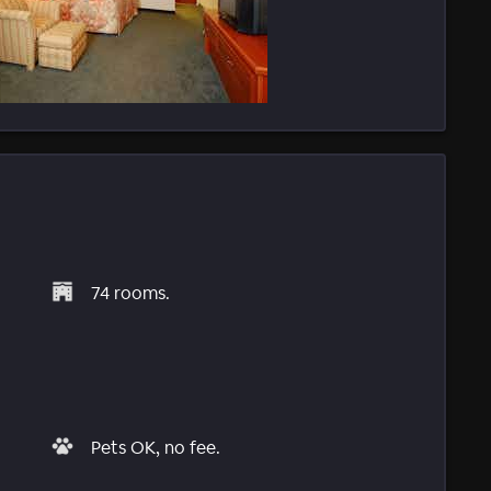
74 rooms.
Pets OK, no fee.