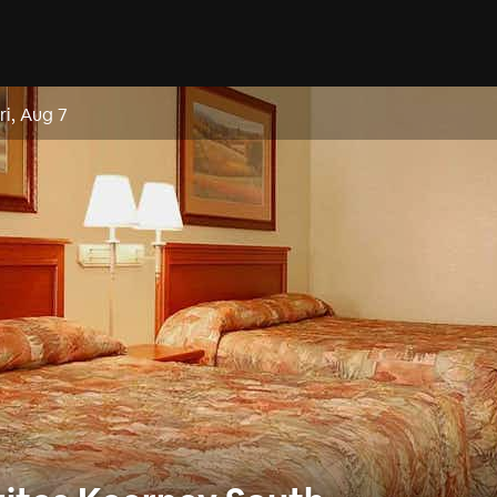
ri, Aug 7