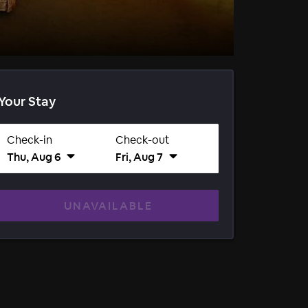
Your Stay
Check-in
Check-out
Thu, Aug 6
Fri, Aug 7
UNAVAILABLE