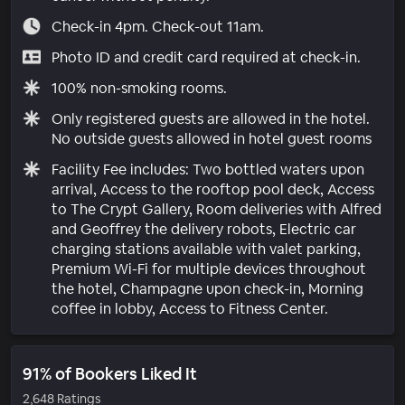
Check-in 4pm. Check-out 11am.
Photo ID and credit card required at check-in.
100% non-smoking rooms.
Only registered guests are allowed in the hotel.
No outside guests allowed in hotel guest rooms
Facility Fee includes: Two bottled waters upon
arrival, Access to the rooftop pool deck, Access
to The Crypt Gallery, Room deliveries with Alfred
and Geoffrey the delivery robots, Electric car
charging stations available with valet parking,
Premium Wi-Fi for multiple devices throughout
the hotel, Champagne upon check-in, Morning
coffee in lobby, Access to Fitness Center.
91% of Bookers Liked It
2,648 Ratings