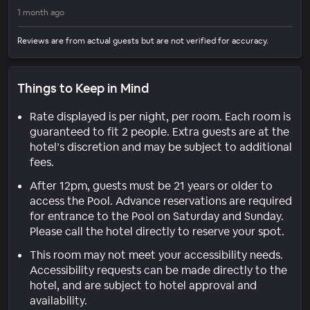
1 month ago
Reviews are from actual guests but are not verified for accuracy.
Things to Keep in Mind
Rate displayed is per night, per room. Each room is
guaranteed to fit 2 people. Extra guests are at the
hotel’s discretion and may be subject to additional
fees.
After 12pm, guests must be 21 years or older to
access the Pool. Advance reservations are required
for entrance to the Pool on Saturday and Sunday.
Please call the hotel directly to reserve your spot.
This room may not meet your accessibility needs.
Accessibility requests can be made directly to the
hotel, and are subject to hotel approval and
availability.