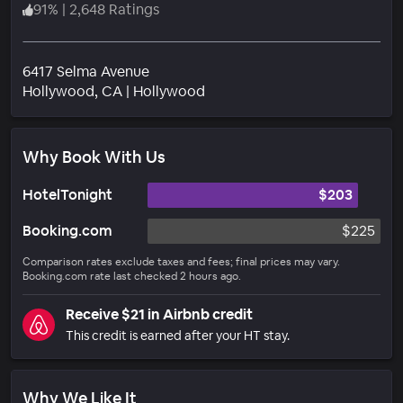
91
%
|
2,648 Ratings
6417 Selma Avenue
Neighborhood
Hollywood
, CA
|
Hollywood
Why Book With Us
HotelTonight
$203
Booking.com
$225
Comparison rates exclude taxes and fees; final prices may vary.
Booking.com rate last checked 2 hours ago.
Receive $21 in Airbnb credit
This credit is earned after your HT stay.
Why We Like It