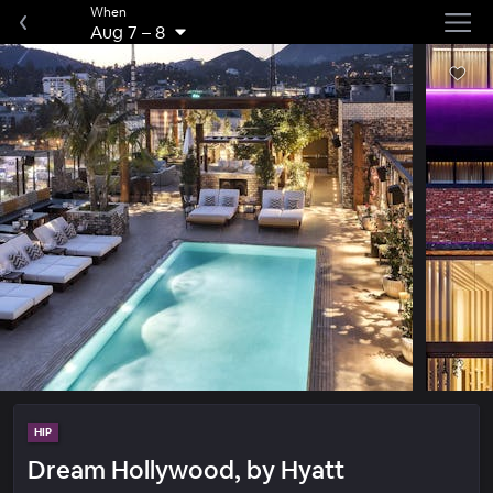
When
Aug 7
–
8
HIP
Dream Hollywood, by Hyatt