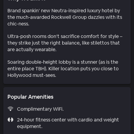
Brand spankin’ new Neutra-inspired luxury hotel by
the much-awarded Rockwell Group dazzles with its
chic-ness.
Ultra-posh rooms don’t sacrifice comfort for style –
they strike just the right balance, like stilettos that
are actually wearable.
Soaring double-height lobby is a stunner (as is the
entire place TBH). Killer location puts you close to
Hollywood must-sees.
Popular Amenities
Complimentary WiFi.
24-hour fitness center with cardio and weight
equipment.