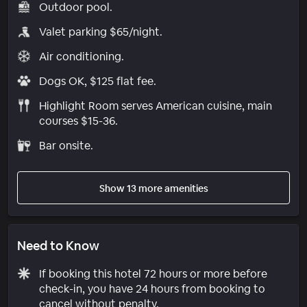
Outdoor pool.
Valet parking $65/night.
Air conditioning.
Dogs OK, $125 flat fee.
Highlight Room serves American cuisine, main
courses $15-36.
Bar onsite.
Show 13 more amenities
Need to Know
If booking this hotel 72 hours or more before
check-in, you have 24 hours from booking to
cancel without penalty.