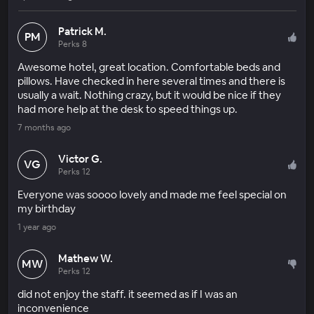
Patrick M.
PM
Perks 8
Awesome hotel, great location. Comfortable beds and
pillows. Have checked in here several times and there is
usually a wait. Nothing crazy, but it would be nice if they
had more help at the desk to speed things up.
7 months ago
Victor G.
VG
Perks 12
Everyone was soooo lovely and made me feel special on
my birthday
1 year ago
Mathew W.
MW
Perks 12
did not enjoy the staff. it seemed as if I was an
inconvenience