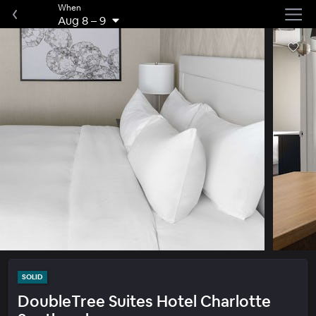
When
Aug 8
–
9
SOLID
DoubleTree Suites Hotel Charlotte