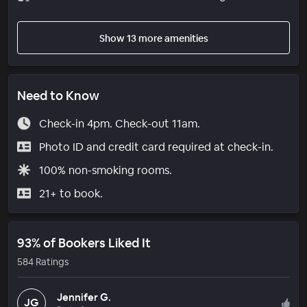
Show 13 more amenities
Need to Know
Check-in 4pm. Check-out 11am.
Photo ID and credit card required at check-in.
100% non-smoking rooms.
21+ to book.
93% of Bookers Liked It
584 Ratings
Jennifer G.
JG