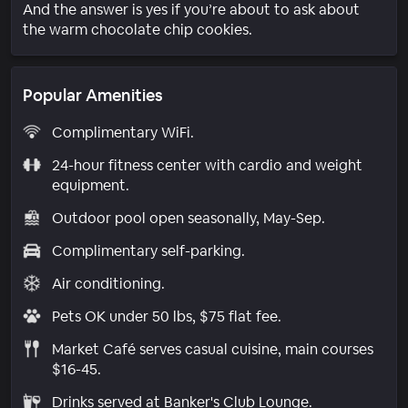
And the answer is yes if you’re about to ask about
the warm chocolate chip cookies.
Popular Amenities
Complimentary WiFi.
24-hour fitness center with cardio and weight
equipment.
Outdoor pool open seasonally, May-Sep.
Complimentary self-parking.
Air conditioning.
Pets OK under 50 lbs, $75 flat fee.
Market Café serves casual cuisine, main courses
$16-45.
Drinks served at Banker's Club Lounge.