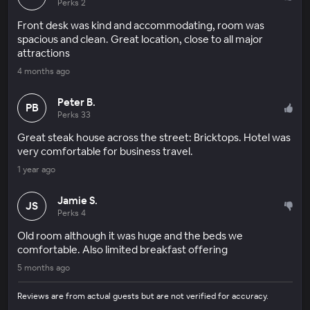
Perks 2
Front desk was kind and accommodating, room was
spacious and clean. Great location, close to all major
attractions
4 months ago
Peter B.
PB
Perks 33
Great steak house across the street: Bricktops. Hotel was
very comfortable for business travel.
1 year ago
Jamie S.
JS
Perks 4
Old room although it was huge and the beds we
comfortable. Also limited breakfast offering
5 months ago
Reviews are from actual guests but are not verified for accuracy.