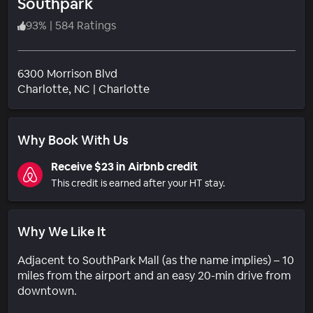
Southpark
93
%
|
584 Ratings
6300 Morrison Blvd
Neighborhood
Charlotte
, NC
|
Charlotte
Why Book With Us
Receive $23 in Airbnb credit
This credit is earned after your HT stay.
Why We Like It
Adjacent to SouthPark Mall (as the name implies) – 10
miles from the airport and an easy 20-min drive from
downtown.