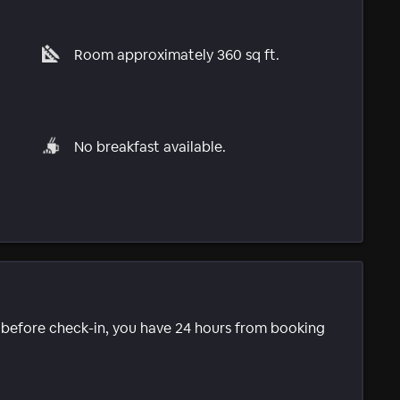
Room approximately 360 sq ft.
No breakfast available.
e before check-in, you have 24 hours from booking