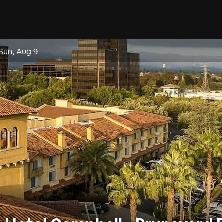
Sun, Aug 9