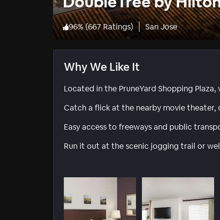
DoubleTree by Hilton
96
%
(
667 Ratings
)
San Jose
Why We Like It
Located in the PruneYard Shopping Plaza, 
Catch a flick at the nearby movie theater, 
Easy access to freeways and public transpo
Run it out at the scenic jogging trail or w