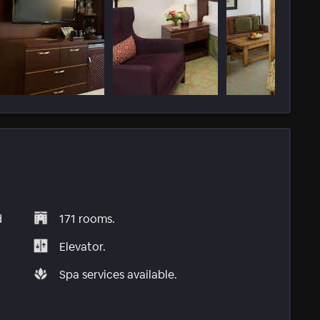
d
171 rooms.
Elevator.
Spa services available.