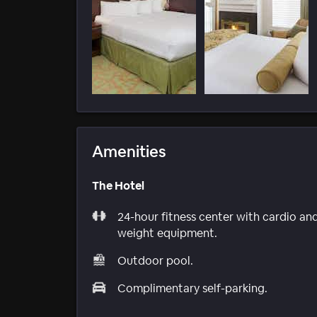
Amenities
The Hotel
24-hour fitness center with cardio an
weight equipment.
Outdoor pool.
Complimentary self-parking.