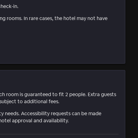
check-in.
g rooms. In rare cases, the hotel may not have
ach room is guaranteed to fit 2 people. Extra guests
subject to additional fees.
ty needs. Accessibility requests can be made
hotel approval and availability.