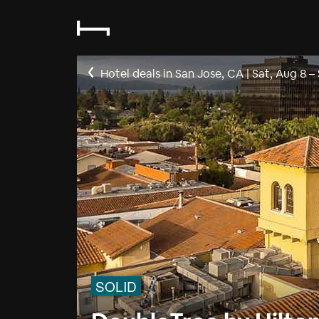
Hotel deals in San Jose, CA
|
Sat, Aug 8
–
SOLID