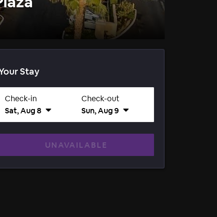
Plaza
Your Stay
Check-in
Check-out
Sat, Aug 8
Sun, Aug 9
UNAVAILABLE