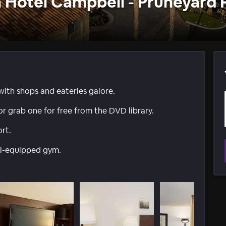
 Hotel Campbell - Pruneyard 
with shops and eateries galore.
or grab one for free from the DVD library.
rt.
ell-equipped gym.