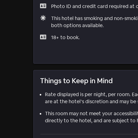
Photo ID and credit card required at 
This hotel has smoking and non-smokin
both options available.
18+ to book.
Things to Keep in Mind
Rate displayed is per night, per room. E
are at the hotel’s discretion and may be 
This room may not meet your accessibili
directly to the hotel, and are subject to 