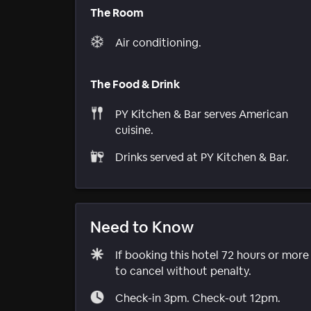
The Room
Air conditioning.
The Food & Drink
PY Kitchen & Bar serves American
cuisine.
Drinks served at PY Kitchen & Bar.
Need to Know
If booking this hotel 72 hours or mor
to cancel without penalty.
Check-in 3pm. Check-out 12pm.