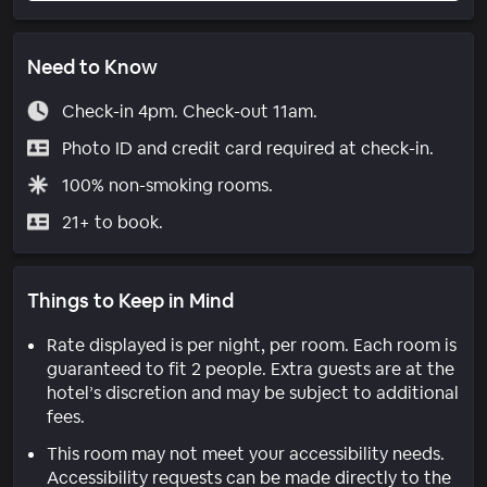
Need to Know
Check-in 4pm. Check-out 11am.
Photo ID and credit card required at check-in.
100% non-smoking rooms.
21+ to book.
Things to Keep in Mind
Rate displayed is per night, per room. Each room is
guaranteed to fit 2 people. Extra guests are at the
hotel’s discretion and may be subject to additional
fees.
This room may not meet your accessibility needs.
Accessibility requests can be made directly to the