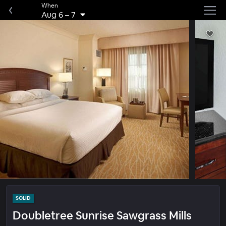
When
Aug 6
–
7
SOLID
Doubletree Sunrise Sawgrass Mills