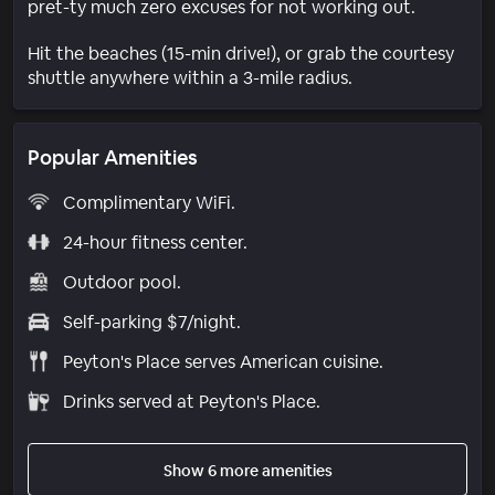
pret-ty much zero excuses for not working out.
Hit the beaches (15-min drive!), or grab the courtesy
shuttle anywhere within a 3-mile radius.
Popular Amenities
Complimentary WiFi.
24-hour fitness center.
Outdoor pool.
Self-parking $7/night.
Peyton's Place serves American cuisine.
Drinks served at Peyton's Place.
Show 6 more amenities