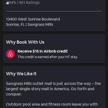
94
%
|
951 Ratings
13400 West Sunrise Boulevard
Neighborhood
Sunrise
, FL
|
Sawgrass Mills
Why Book With Us
Receive $15 in Airbnb credit
This credit is earned after your HT stay.
Why We Like It
Sawgrass Mills outlet mall is just across the way – the
largest single-story mall in America. Go forth and
conquer.
Outdoor pool area and fitness room leave you with